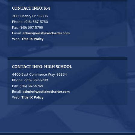
CONTACT INFO: K-8
2680 Mabry Dr. 95835
Phone: (916) 567-5760
Fax: (916) 567-5769
Email:
admin@westlakecharter.com
Web:
Title IX Policy
CONTACT INFO: HIGH SCHOOL
4400 East Commerce Way, 95834
Phone: (916) 567-5780
Fax: (916) 567-5769
Email:
admin@westlakecharter.com
Web:
Title IX Policy