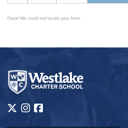
Oops! We could not locate your form.