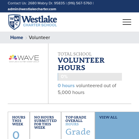
Contact Us: 2680 Mabry Dr. 95835 | (916) 567-5760 |
admin@westlakecharter.com
Home
Volunteer
TOTAL SCHOOL
VOLUNTEER
HOURS
0%
0 hours
volunteered out of
5,000 hours
HOURS
NO HOURS
TOP GRADE
VIEW ALL
THIS
SUBMITTED
OVERALL
Grade Sta
WEEK
FOR THIS
HOURS
0
WEEK
Grade