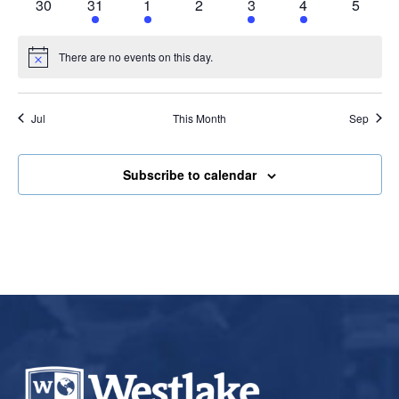
0
2
1
0
1
1
0
30
31
1
2
3
4
5
events
events
event
events
event
event
events
There are no events on this day.
Notice
Jul
This Month
Sep
Subscribe to calendar