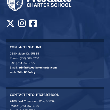
CONTACT INFO: K-8
2680 Mabry Dr. 95835
Phone: (916) 567-5760
Fax: (916) 567-5769
Email:
admin@westlakecharter.com
Web:
Title IX Policy
CONTACT INFO: HIGH SCHOOL
4400 East Commerce Way, 95834
Phone: (916) 567-5780