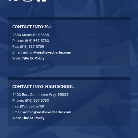
CONTACT INFO: K-8
2680 Mabry Dr. 95835
Phone: (916) 567-5760
Fax: (916) 567-5769
Email:
admin@westlakecharter.com
Web:
Title IX Policy
CONTACT INFO: HIGH SCHOOL
4400 East Commerce Way, 95834
Phone: (916) 567-5780
Fax: (916) 567-5769
Email:
admin@westlakecharter.com
Web:
Title IX Policy