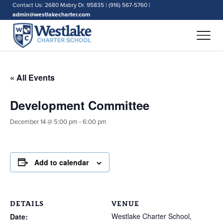
Contact Us: 2680 Mabry Dr. 95835 | (916) 567-5760 |
admin@westlakecharter.com
« All Events
Development Committee
December 14 @ 5:00 pm
-
6:00 pm
Add to calendar
DETAILS
VENUE
Westlake Charter School,
Date: