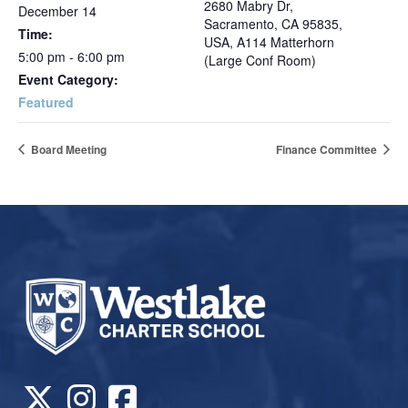
2680 Mabry Dr,
December 14
Sacramento, CA 95835,
Time:
USA, A114 Matterhorn
5:00 pm - 6:00 pm
(Large Conf Room)
Event Category:
Featured
Board Meeting
Finance Committee