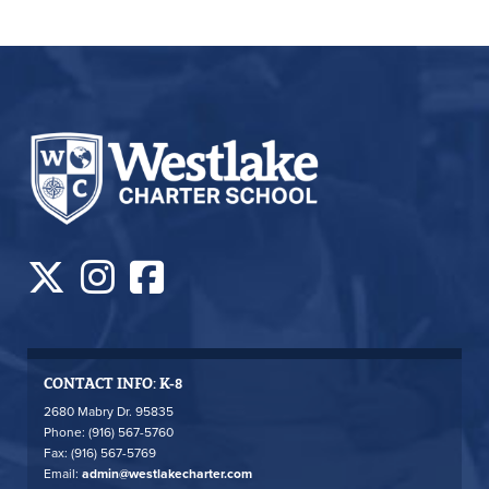
CONTACT INFO: K-8
2680 Mabry Dr. 95835
Phone: (916) 567-5760
Fax: (916) 567-5769
Email:
admin@westlakecharter.com