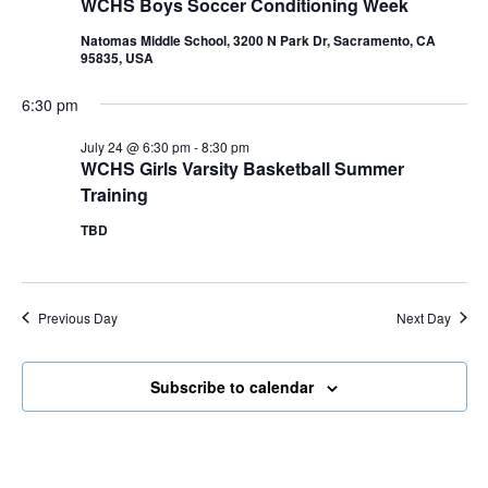
WCHS Boys Soccer Conditioning Week
Natomas Middle School, 3200 N Park Dr, Sacramento, CA
95835, USA
6:30 pm
July 24 @ 6:30 pm
-
8:30 pm
WCHS Girls Varsity Basketball Summer
Training
TBD
Previous Day
Next Day
Subscribe to calendar