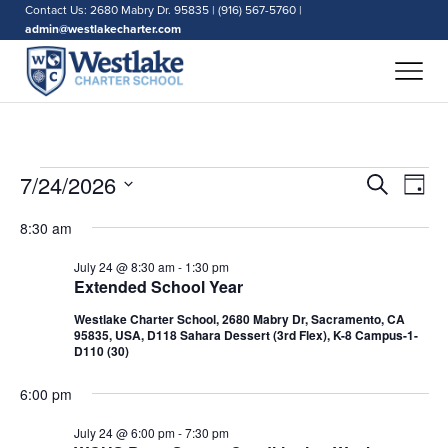
Contact Us: 2680 Mabry Dr. 95835 | (916) 567-5760 |
admin@westlakecharter.com
Events
Events
7/24/2026
Eve
Search
Day
Search
Vie
for
Select
and
Nav
8:30 am
date.
July
Views
July 24 @ 8:30 am
-
1:30 pm
Naviga
24,
Extended School Year
2026
Westlake Charter School, 2680 Mabry Dr, Sacramento, CA
95835, USA, D118 Sahara Dessert (3rd Flex), K-8 Campus-1-
D110 (30)
6:00 pm
July 24 @ 6:00 pm
-
7:30 pm