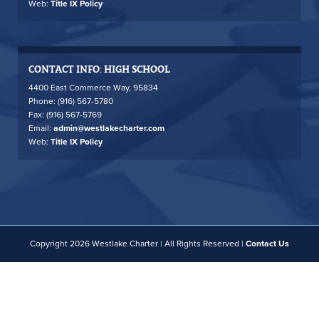
Web:
Title IX Policy
CONTACT INFO: HIGH SCHOOL
4400 East Commerce Way, 95834
Phone: (916) 567-5780
Fax: (916) 567-5769
Email:
admin@westlakecharter.com
Web:
Title IX Policy
Copyright 2026 Westlake Charter | All Rights Reserved |
Contact Us