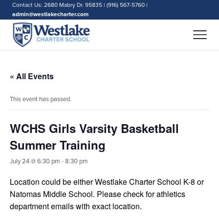
Contact Us: 2680 Mabry Dr. 95835 | (916) 567-5760 |
admin@westlakecharter.com
« All Events
This event has passed.
WCHS Girls Varsity Basketball
Summer Training
July 24 @ 6:30 pm
-
8:30 pm
Location could be either Westlake Charter School K-8 or
Natomas Middle School. Please check for athletics
department emails with exact location.