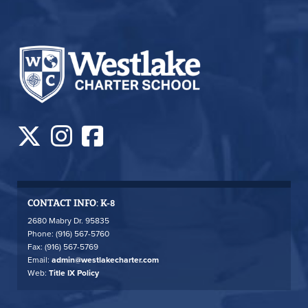
CONTACT INFO: K-8
2680 Mabry Dr. 95835
Phone: (916) 567-5760
Fax: (916) 567-5769
Email:
admin@westlakecharter.com
Web:
Title IX Policy