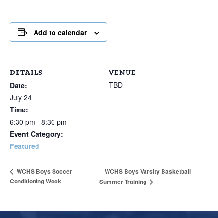
Add to calendar
DETAILS
VENUE
TBD
Date:
July 24
Time:
6:30 pm - 8:30 pm
Event Category:
Featured
WCHS Boys Varsity Basketball
WCHS Boys Soccer
Conditioning Week
Summer Training