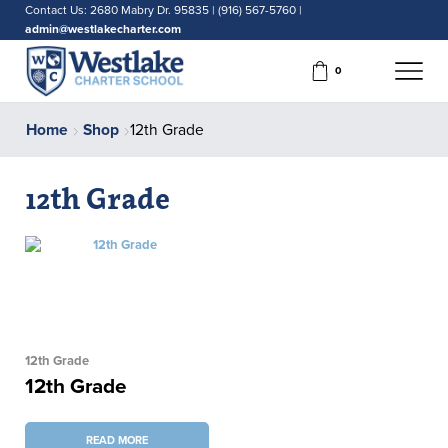
Contact Us: 2680 Mabry Dr. 95835 | (916) 567-5760 |
admin@westlakecharter.com
0
Home
Shop
12th Grade
12th Grade
12th Grade
12th Grade
READ MORE