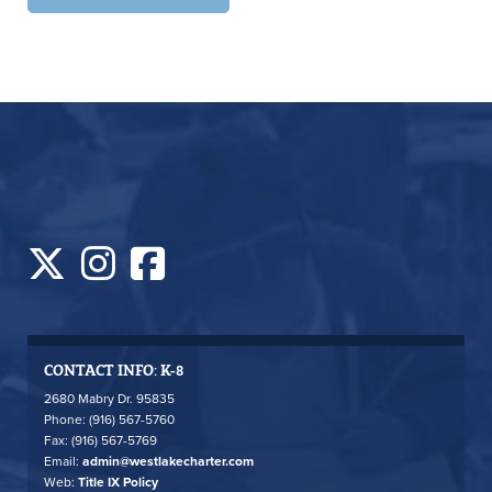
CONTACT INFO: K-8
2680 Mabry Dr. 95835
Phone: (916) 567-5760
Fax: (916) 567-5769
Email:
admin@westlakecharter.com
Web:
Title IX Policy