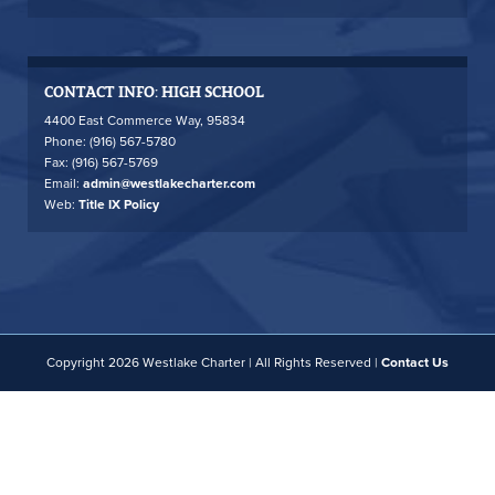
CONTACT INFO: HIGH SCHOOL
4400 East Commerce Way, 95834
Phone: (916) 567-5780
Fax: (916) 567-5769
Email:
admin@westlakecharter.com
Web:
Title IX Policy
Copyright 2026 Westlake Charter | All Rights Reserved |
Contact Us