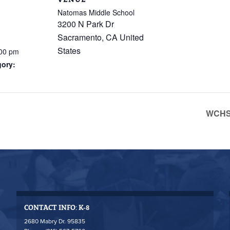
Natomas Middle School
3200 N Park Dr
Sacramento
,
CA
United
States
:00 pm
gory:
WCHS 
CONTACT INFO: K-8
2680 Mabry Dr. 95835