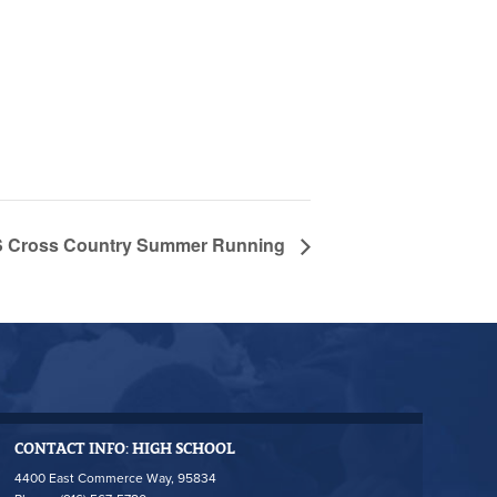
Cross Country Summer Running
CONTACT INFO: HIGH SCHOOL
4400 East Commerce Way, 95834