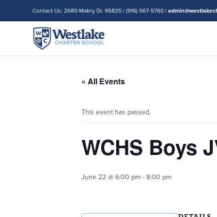
Contact Us: 2680 Mabry Dr. 95835 | (916) 567-5760 |
admin@westlakech
« All Events
This event has passed.
WCHS Boys JV 
June 22 @ 6:00 pm
-
8:00 pm
DETAILS