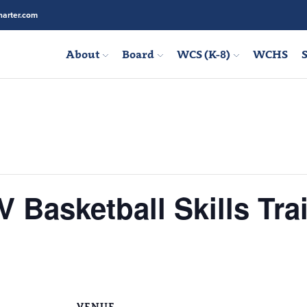
arter.com
About
Board
WCS (K-8)
WCHS
S
Basketball Skills Tra
VENUE