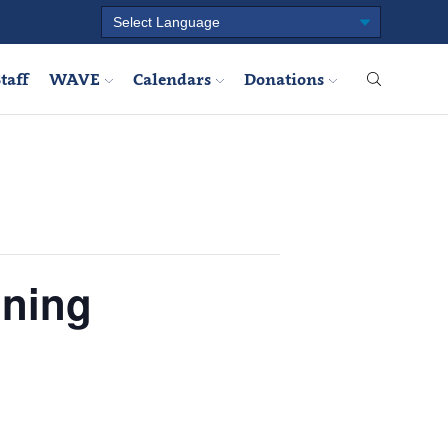
taff
WAVE
Calendars
Donations
ining