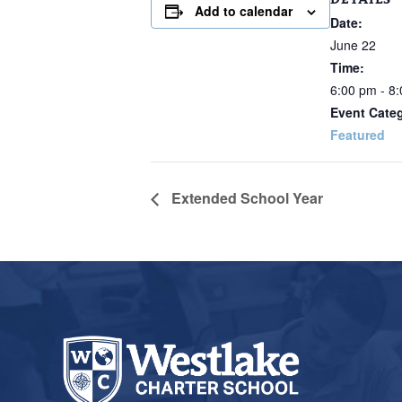
Add to calendar
Date:
June 22
Time:
6:00 pm - 8
Event Cate
Featured
Extended School Year