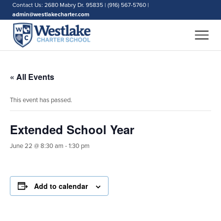
Contact Us: 2680 Mabry Dr. 95835 | (916) 567-5760 |
admin@westlakecharter.com
« All Events
This event has passed.
Extended School Year
June 22 @ 8:30 am
-
1:30 pm
Add to calendar