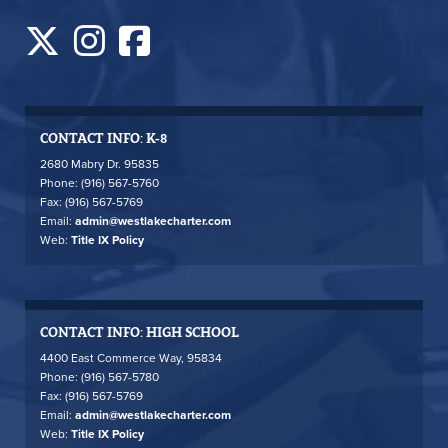
CONTACT INFO: K-8
2680 Mabry Dr. 95835
Phone: (916) 567-5760
Fax: (916) 567-5769
Email:
admin@westlakecharter.com
Web:
Title IX Policy
CONTACT INFO: HIGH SCHOOL
4400 East Commerce Way, 95834
Phone: (916) 567-5780
Fax: (916) 567-5769
Email:
admin@westlakecharter.com
Web:
Title IX Policy