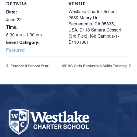
DETAILS
VENUE
Westlake Charter School,
Date:
2680 Mabry Dr,
June 22
Sacramento, CA 95835,
Time:
USA, D118 Sahara Dessert
8:30 am - 1:30 pm
(3rd Flex), K-8 Campus-1-
D110 (30)
Event Category:
Featured
Extended School Year
WCHS Girls Basketball Skills Training