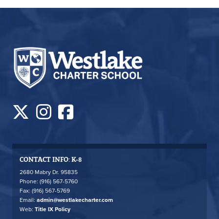
CONTACT INFO: K-8
2680 Mabry Dr. 95835
Phone: (916) 567-5760
Fax: (916) 567-5769
Email:
admin@westlakecharter.com
Web:
Title IX Policy