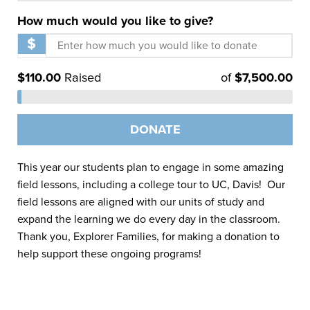
How much would you like to give?
$
$
110.00
Raised
of
$
7,500.00
DONATE
This year our students plan to engage in some amazing
field lessons, including a college tour to UC, Davis! Our
field lessons are aligned with our units of study and
expand the learning we do every day in the classroom.
Thank you, Explorer Families, for making a donation to
help support these ongoing programs!