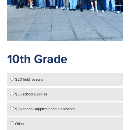
10th Grade
$20 field lessons
$35 school supplies
$55 school supplies and field lessons
Other