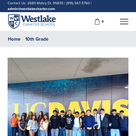
Contact Us: 2680 Mabry Dr. 95835 | (916) 567-5760 |
admin@westlakecharter.com
0
Home
10th Grade