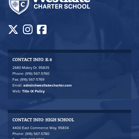
CONTACT INFO: K-8
2680 Mabry Dr. 95835
Phone: (916) 567-5760
Fax: (916) 567-5769
Email:
admin@westlakecharter.com
Web:
Title IX Policy
CONTACT INFO: HIGH SCHOOL
4400 East Commerce Way, 95834
Phone: (916) 567-5780