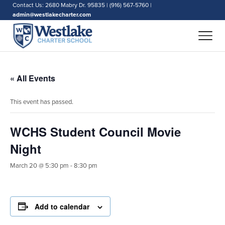
Contact Us: 2680 Mabry Dr. 95835 | (916) 567-5760 |
admin@westlakecharter.com
« All Events
This event has passed.
WCHS Student Council Movie
Night
March 20 @ 5:30 pm
-
8:30 pm
Add to calendar