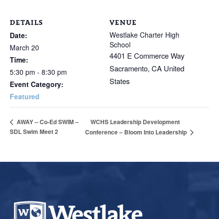
DETAILS
VENUE
Westlake Charter High
Date:
School
March 20
4401 E Commerce Way
Time:
Sacramento
,
CA
United
5:30 pm - 8:30 pm
States
Event Category:
Featured
WCHS Leadership Development
AWAY – Co-Ed SWIM –
SDL Swim Meet 2
Conference – Bloom Into Leadership