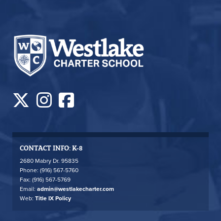
CONTACT INFO: K-8
2680 Mabry Dr. 95835
Phone: (916) 567-5760
Fax: (916) 567-5769
Email:
admin@westlakecharter.com
Web:
Title IX Policy