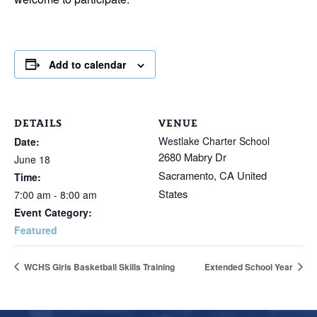
Add to calendar
DETAILS
VENUE
Westlake Charter School
Date:
2680 Mabry Dr
June 18
Sacramento
,
CA
United
Time:
States
7:00 am - 8:00 am
Event Category:
Featured
WCHS Girls Basketball Skills Training
Extended School Year