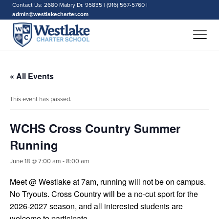
Contact Us: 2680 Mabry Dr. 95835 | (916) 567-5760 |
admin@westlakecharter.com
« All Events
This event has passed.
WCHS Cross Country Summer
Running
June 18 @ 7:00 am
-
8:00 am
Meet @ Westlake at 7am, running will not be on campus.
No Tryouts. Cross Country will be a no-cut sport for the
2026-2027 season, and all interested students are
welcome to participate.