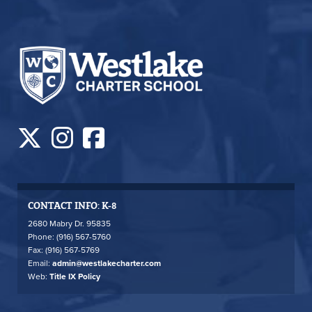
CONTACT INFO: K-8
2680 Mabry Dr. 95835
Phone: (916) 567-5760
Fax: (916) 567-5769
Email:
admin@westlakecharter.com
Web:
Title IX Policy