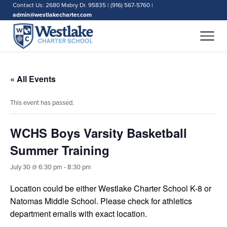
Contact Us: 2680 Mabry Dr. 95835 | (916) 567-5760 |
admin@westlakecharter.com
« All Events
This event has passed.
WCHS Boys Varsity Basketball
Summer Training
July 30 @ 6:30 pm
-
8:30 pm
Location could be either Westlake Charter School K-8 or
Natomas Middle School. Please check for athletics
department emails with exact location.