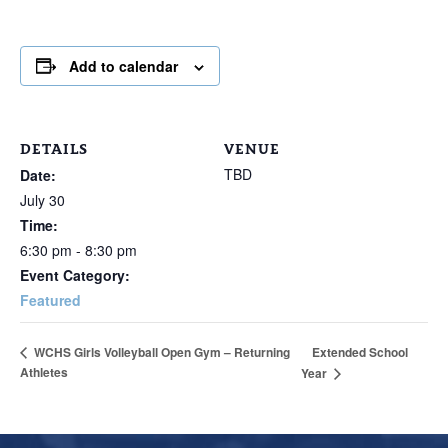
Add to calendar
DETAILS
VENUE
TBD
Date:
July 30
Time:
6:30 pm - 8:30 pm
Event Category:
Featured
Extended School
WCHS Girls Volleyball Open Gym – Returning
Athletes
Year