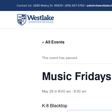
Contact Us: 2680 Mabry Dr. 95835 | (916) 567-5760 |
admin@westlakech
« All Events
This event has passed.
Music Friday
May 29 @ 8:00 am
-
8:30 am
K-8 Blacktop