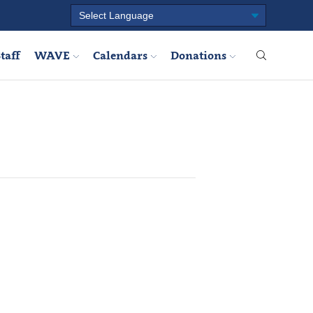
taff
WAVE
Calendars
Donations