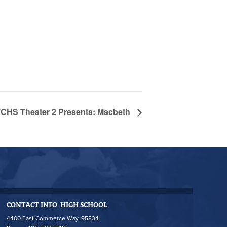
CHS Theater 2 Presents: Macbeth
CONTACT INFO: HIGH SCHOOL
4400 East Commerce Way, 95834