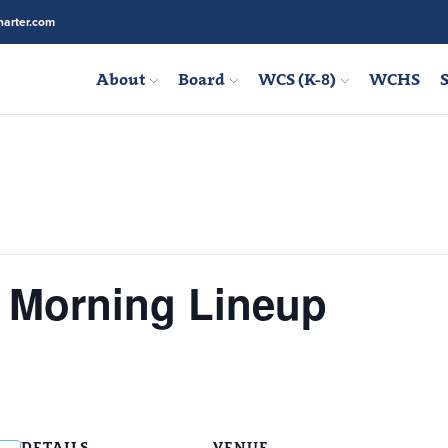
arter.com
About
Board
WCS (K-8)
WCHS
S
s Morning Lineup
DETAILS
VENUE