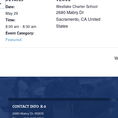
Westlake Charter School
Date:
2680 Mabry Dr
May 29
Sacramento
,
CA
United
Time:
States
8:00 am - 8:30 am
Event Category:
Featured
W
CONTACT INFO: K-8
2680 Mabry Dr. 95835