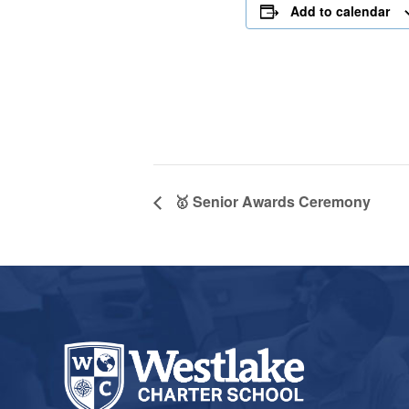
Add to calendar
🥇 Senior Awards Ceremony