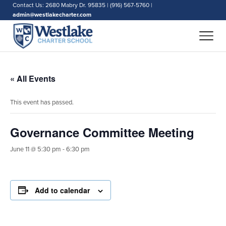
Contact Us: 2680 Mabry Dr. 95835 | (916) 567-5760 |
admin@westlakecharter.com
« All Events
This event has passed.
Governance Committee Meeting
June 11 @ 5:30 pm
-
6:30 pm
Add to calendar