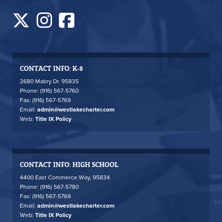
CONTACT INFO: K-8
2680 Mabry Dr. 95835
Phone: (916) 567-5760
Fax: (916) 567-5769
Email:
admin@westlakecharter.com
Web:
Title IX Policy
CONTACT INFO: HIGH SCHOOL
4400 East Commerce Way, 95834
Phone: (916) 567-5780
Fax: (916) 567-5769
Email:
admin@westlakecharter.com
Web:
Title IX Policy