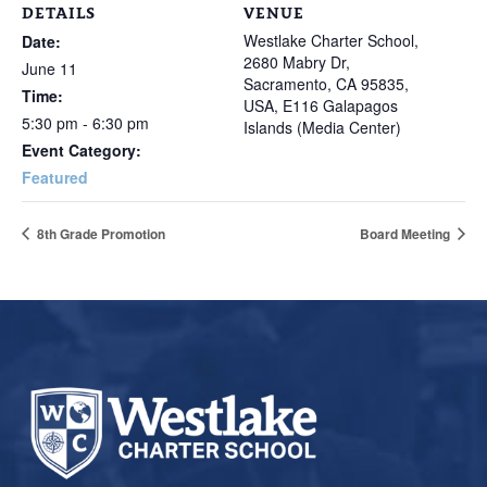
DETAILS
VENUE
Westlake Charter School,
Date:
2680 Mabry Dr,
June 11
Sacramento, CA 95835,
Time:
USA, E116 Galapagos
5:30 pm - 6:30 pm
Islands (Media Center)
Event Category:
Featured
8th Grade Promotion
Board Meeting