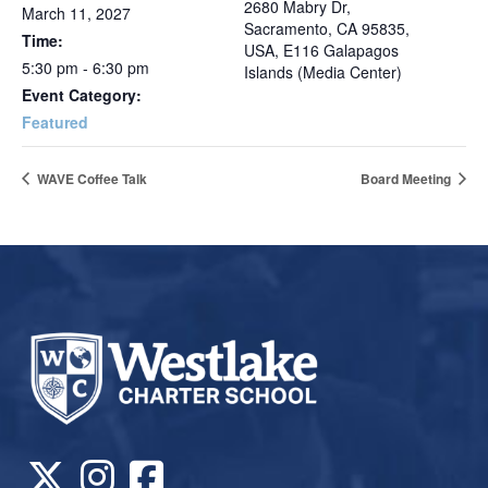
2680 Mabry Dr,
March 11, 2027
Sacramento, CA 95835,
Time:
USA, E116 Galapagos
5:30 pm - 6:30 pm
Islands (Media Center)
Event Category:
Featured
WAVE Coffee Talk
Board Meeting