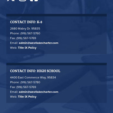
CONTACT INFO: K-8
2680 Mabry Dr. 95835
Phone: (916) 567-5760
Fax: (916) 567-5769
Email:
admin@westlakecharter.com
Web:
Title IX Policy
CONTACT INFO: HIGH SCHOOL
4400 East Commerce Way, 95834
Phone: (916) 567-5780
Fax: (916) 567-5769
Email:
admin@westlakecharter.com
Web:
Title IX Policy