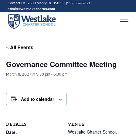
Contact Us: 2680 Mabry Dr. 95835 | (916) 567-5760 |
admin@westlakecharter.com
« All Events
Governance Committee Meeting
March 11, 2027 @ 5:30 pm
-
6:30 pm
Add to calendar
DETAILS
VENUE
Westlake Charter School,
Date: