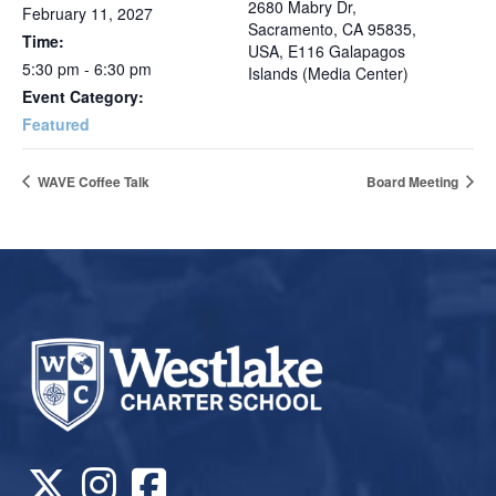
2680 Mabry Dr,
February 11, 2027
Sacramento, CA 95835,
Time:
USA, E116 Galapagos
5:30 pm - 6:30 pm
Islands (Media Center)
Event Category:
Featured
WAVE Coffee Talk
Board Meeting