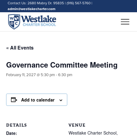
Contact Us: 2680 Mabry Dr. 95835 | (916) 567-5760 |
admin@westlakecharter.com
« All Events
Governance Committee Meeting
February 11, 2027 @ 5:30 pm
-
6:30 pm
Add to calendar
DETAILS
VENUE
Westlake Charter School,
Date: