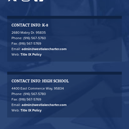
CONTACT INFO: K-8
2680 Mabry Dr. 95835
Phone: (916) 567-5760
Fax: (916) 567-5769
Email:
admin@westlakecharter.com
Web:
Title IX Policy
CONTACT INFO: HIGH SCHOOL
4400 East Commerce Way, 95834
Phone: (916) 567-5780
Fax: (916) 567-5769
Email:
admin@westlakecharter.com
Web:
Title IX Policy