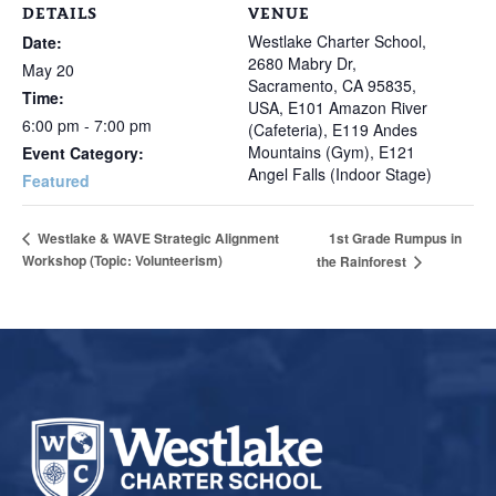
DETAILS
VENUE
Westlake Charter School,
Date:
2680 Mabry Dr,
May 20
Sacramento, CA 95835,
Time:
USA, E101 Amazon River
6:00 pm - 7:00 pm
(Cafeteria), E119 Andes
Mountains (Gym), E121
Event Category:
Angel Falls (Indoor Stage)
Featured
1st Grade Rumpus in
Westlake & WAVE Strategic Alignment
Workshop (Topic: Volunteerism)
the Rainforest