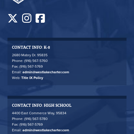
CONTACT INFO: K-8
2680 Mabry Dr. 95835
Phone: (916) 567-5760
Fax: (916) 567-5769
Email:
admin@westlakecharter.com
Web:
Title IX Policy
CONTACT INFO: HIGH SCHOOL
4400 East Commerce Way, 95834
Phone: (916) 567-5780
Fax: (916) 567-5769
Email:
admin@westlakecharter.com