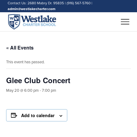
Contact Us: 2680 Mabry Dr. 95835 | (916) 567-5760 |
admin@westlakecharter.com
« All Events
This event has passed.
Glee Club Concert
May 20 @ 6:00 pm
-
7:00 pm
Add to calendar