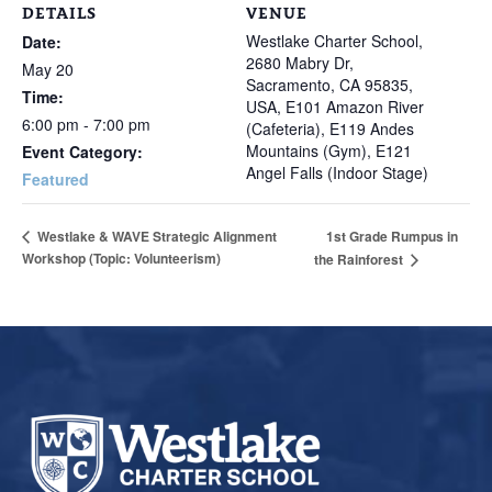
DETAILS
VENUE
Westlake Charter School,
Date:
2680 Mabry Dr,
May 20
Sacramento, CA 95835,
Time:
USA, E101 Amazon River
6:00 pm - 7:00 pm
(Cafeteria), E119 Andes
Mountains (Gym), E121
Event Category:
Angel Falls (Indoor Stage)
Featured
1st Grade Rumpus in
Westlake & WAVE Strategic Alignment
Workshop (Topic: Volunteerism)
the Rainforest