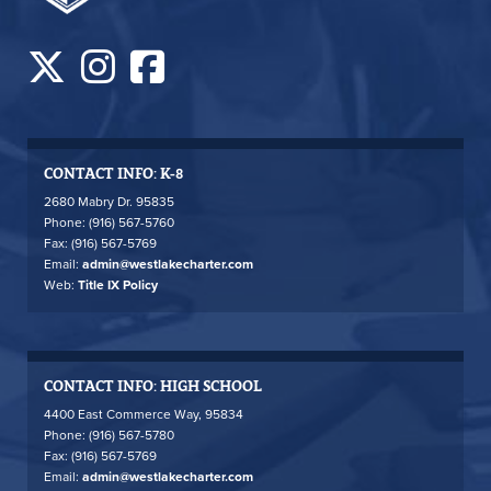
CONTACT INFO: K-8
2680 Mabry Dr. 95835
Phone: (916) 567-5760
Fax: (916) 567-5769
Email:
admin@westlakecharter.com
Web:
Title IX Policy
CONTACT INFO: HIGH SCHOOL
4400 East Commerce Way, 95834
Phone: (916) 567-5780
Fax: (916) 567-5769
Email:
admin@westlakecharter.com