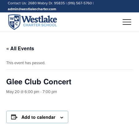
Contact Us: 2680 Mabry Dr. 95835 | (916) 567-5760 |
admin@westlakecharter.com
« All Events
This event has passed.
Glee Club Concert
May 20 @ 6:00 pm
-
7:00 pm
Add to calendar