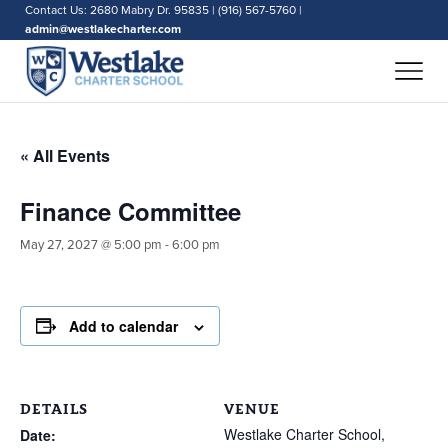
Contact Us: 2680 Mabry Dr. 95835 | (916) 567-5760 |
admin@westlakecharter.com
« All Events
Finance Committee
May 27, 2027 @ 5:00 pm
-
6:00 pm
Add to calendar
DETAILS
VENUE
Westlake Charter School,
Date: