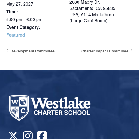
2680 Mabry Dr,
May 27, 2027
Sacramento, CA 95835,
Time:
USA, A114 Matterhorn
5:00 pm - 6:00 pm
(Large Conf Room)
Event Category:
Featured
Development Committee
Charter Impact Committee