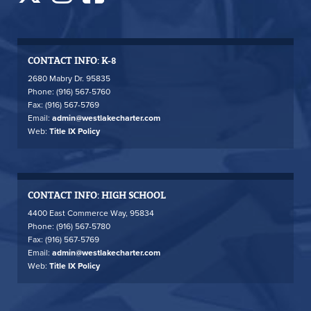
CONTACT INFO: K-8
2680 Mabry Dr. 95835
Phone: (916) 567-5760
Fax: (916) 567-5769
Email:
admin@westlakecharter.com
Web:
Title IX Policy
CONTACT INFO: HIGH SCHOOL
4400 East Commerce Way, 95834
Phone: (916) 567-5780
Fax: (916) 567-5769
Email:
admin@westlakecharter.com
Web:
Title IX Policy