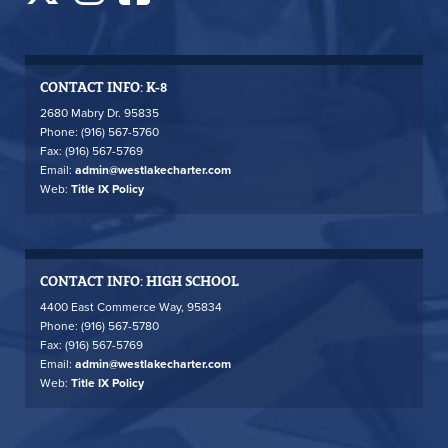
CONTACT INFO: K-8
2680 Mabry Dr. 95835
Phone: (916) 567-5760
Fax: (916) 567-5769
Email:
admin@westlakecharter.com
Web:
Title IX Policy
CONTACT INFO: HIGH SCHOOL
4400 East Commerce Way, 95834
Phone: (916) 567-5780
Fax: (916) 567-5769
Email:
admin@westlakecharter.com
Web:
Title IX Policy