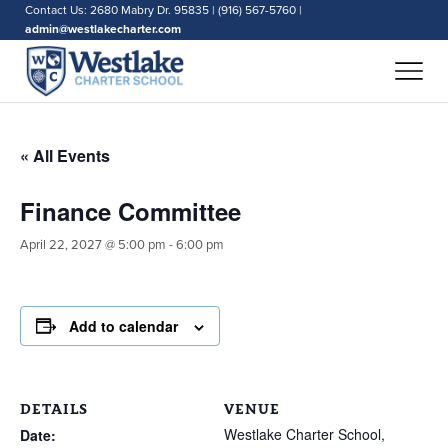
Contact Us: 2680 Mabry Dr. 95835 | (916) 567-5760 |
admin@westlakecharter.com
« All Events
Finance Committee
April 22, 2027 @ 5:00 pm
-
6:00 pm
Add to calendar
DETAILS
VENUE
Westlake Charter School,
Date: