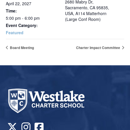
2680 Mabry Dr,
April 22, 2027
Sacramento, CA 95835,
Time:
USA, A114 Matterhorn
5:00 pm - 6:00 pm
(Large Conf Room)
Event Category:
Featured
Board Meeting
Charter Impact Committee