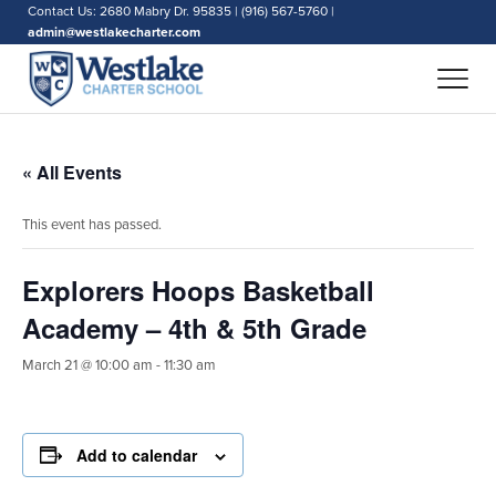
Contact Us: 2680 Mabry Dr. 95835 | (916) 567-5760 |
admin@westlakecharter.com
« All Events
This event has passed.
Explorers Hoops Basketball
Academy – 4th & 5th Grade
March 21 @ 10:00 am
-
11:30 am
Add to calendar