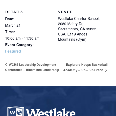
DETAILS
VENUE
Westlake Charter School,
Date:
2680 Mabry Dr,
March 21
Sacramento, CA 95835,
Time:
USA, E119 Andes
10:00 am - 11:30 am
Mountains (Gym)
Event Category:
Featured
Explorers Hoops Basketball
WCHS Leadership Development
Conference – Bloom Into Leadership
Academy – 6th – 8th Grade