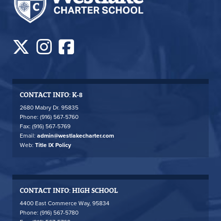
CONTACT INFO: K-8
2680 Mabry Dr. 95835
Phone: (916) 567-5760
Fax: (916) 567-5769
Email:
admin@westlakecharter.com
Web:
Title IX Policy
CONTACT INFO: HIGH SCHOOL
4400 East Commerce Way, 95834
Phone: (916) 567-5780