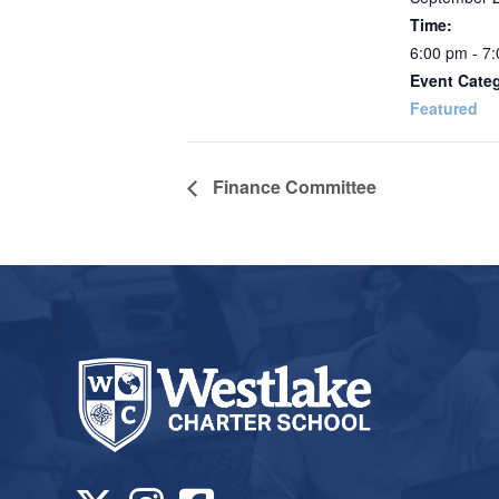
Time:
6:00 pm - 7
Event Cate
Featured
Finance Committee