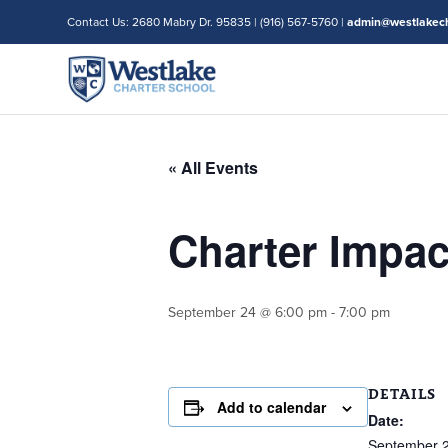
Contact Us: 2680 Mabry Dr. 95835 | (916) 567-5760 |
admin@westlakech
« All Events
Charter Impa
September 24 @ 6:00 pm
-
7:00 pm
DETAILS
Add to calendar
Date:
September 