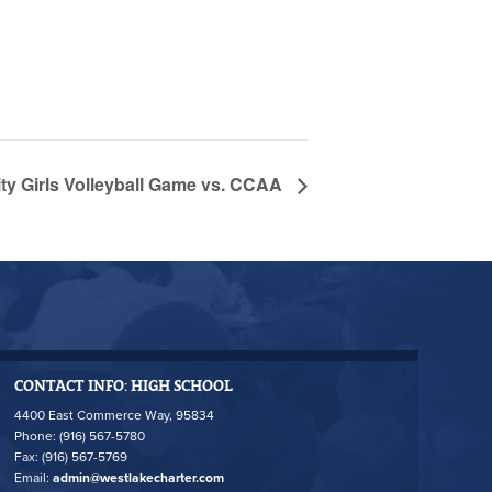
y Girls Volleyball Game vs. CCAA
CONTACT INFO: HIGH SCHOOL
4400 East Commerce Way, 95834
Phone: (916) 567-5780
Fax: (916) 567-5769
Email:
admin@westlakecharter.com