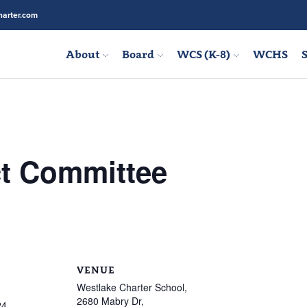
arter.com
About
Board
WCS (K-8)
WCHS
S
ct Committee
VENUE
Westlake Charter School,
2680 Mabry Dr,
24