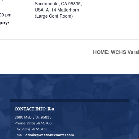
Sacramento, CA 95835,
USA, A114 Matterhorn
:00 pm
(Large Conf Room)
gory:
HOME: WCHS Varsit
CONTACT INFO: K-8
2680 Mabry Dr. 95835
Phone: (916) 567-5760
Fax: (916) 567-5769
Email:
admin@westlakecharter.com