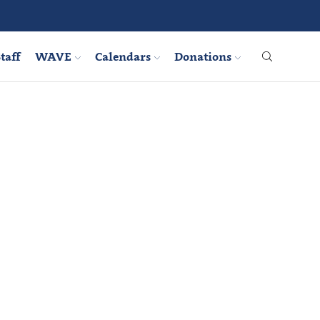
taff
WAVE
Calendars
Donations