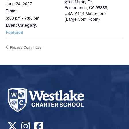
2680 Mabry Dr,
June 24, 2027
Sacramento, CA 95835,
Time:
USA, A114 Matterhorn
6:00 pm - 7:00 pm
(Large Conf Room)
Event Category:
Featured
Finance Committee