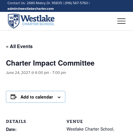
Contact Us: 2680 Mabry Dr. 95835 | (916) 567-5760 |
admin@westlakecharter.com
« All Events
Charter Impact Committee
June 24, 2027 @ 6:00 pm
-
7:00 pm
Add to calendar
DETAILS
VENUE
Westlake Charter School,
Date: