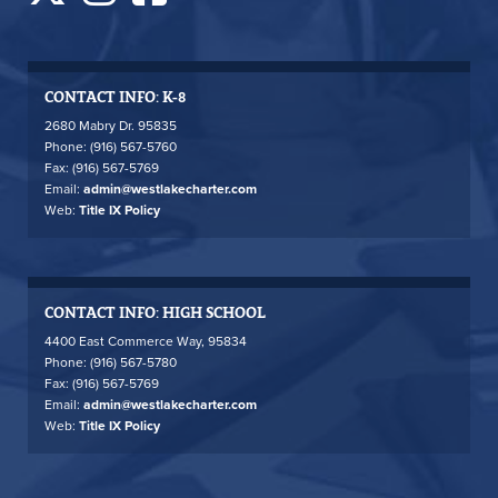
CONTACT INFO: K-8
2680 Mabry Dr. 95835
Phone: (916) 567-5760
Fax: (916) 567-5769
Email:
admin@westlakecharter.com
Web:
Title IX Policy
CONTACT INFO: HIGH SCHOOL
4400 East Commerce Way, 95834
Phone: (916) 567-5780
Fax: (916) 567-5769
Email:
admin@westlakecharter.com
Web:
Title IX Policy