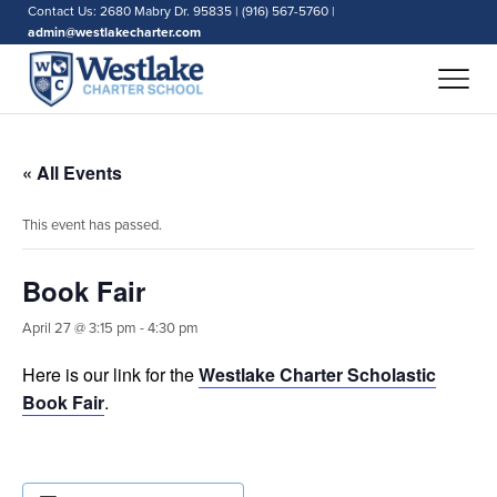
Contact Us: 2680 Mabry Dr. 95835 | (916) 567-5760 |
admin@westlakecharter.com
« All Events
This event has passed.
Book Fair
April 27 @ 3:15 pm
-
4:30 pm
Here is our link for the
Westlake Charter Scholastic
Book Fair
.