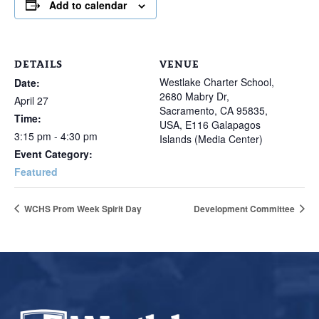
Add to calendar
DETAILS
VENUE
Westlake Charter School,
Date:
2680 Mabry Dr,
April 27
Sacramento, CA 95835,
Time:
USA, E116 Galapagos
3:15 pm - 4:30 pm
Islands (Media Center)
Event Category:
Featured
WCHS Prom Week Spirit Day
Development Committee