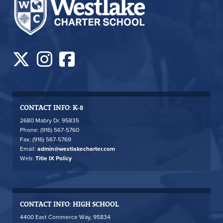
CONTACT INFO: K-8
2680 Mabry Dr. 95835
Phone: (916) 567-5760
Fax: (916) 567-5769
Email:
admin@westlakecharter.com
Web:
Title IX Policy
CONTACT INFO: HIGH SCHOOL
4400 East Commerce Way, 95834