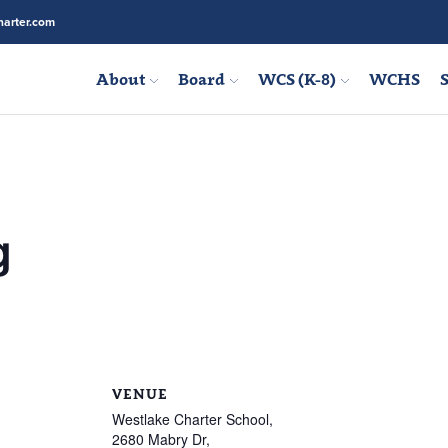
arter.com
About
Board
WCS (K-8)
WCHS
S
g
VENUE
Westlake Charter School,
2680 Mabry Dr,