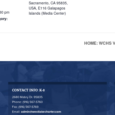
Sacramento, CA 95835,
USA, E116 Galapagos
:30 pm
Islands (Media Center)
gory:
HOME: WCHS Va
CONTACT INFO: K-8
2680 Mabry Dr. 95835
Phone: (916) 567-5760
Fax: (916) 567-5769
Email:
admin@westlakecharter.com