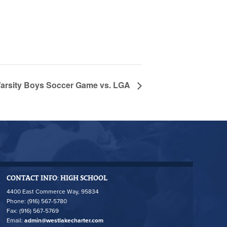
rsity Boys Soccer Game vs. LGA
CONTACT INFO: HIGH SCHOOL
4400 East Commerce Way, 95834
Phone: (916) 567-5780
Fax: (916) 567-5769
Email:
admin@westlakecharter.com