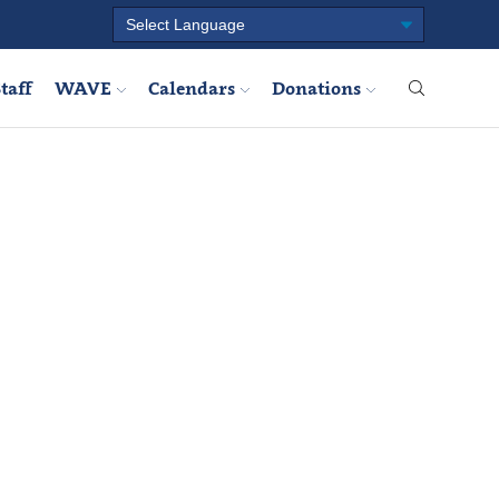
taff
WAVE
Calendars
Donations