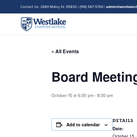
Contact Us: 2680 Mabry Dr. 95835 | (916) 567-5760 |
admin@westlakech
« All Events
Board Meetin
October 15 @ 6:30 pm
-
8:30 pm
DETAILS
Add to calendar
Date:
October 15