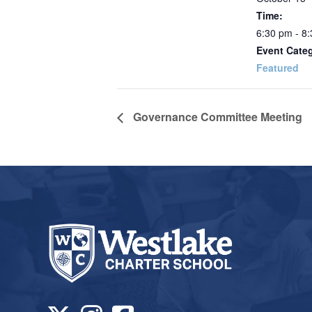
Time:
6:30 pm - 8
Event Cate
Featured
Governance Committee Meeting