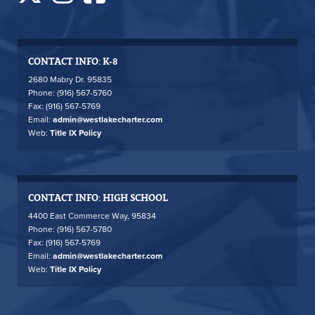
CONTACT INFO: K-8
2680 Mabry Dr. 95835
Phone: (916) 567-5760
Fax: (916) 567-5769
Email:
admin@westlakecharter.com
Web:
Title IX Policy
CONTACT INFO: HIGH SCHOOL
4400 East Commerce Way, 95834
Phone: (916) 567-5780
Fax: (916) 567-5769
Email:
admin@westlakecharter.com
Web:
Title IX Policy