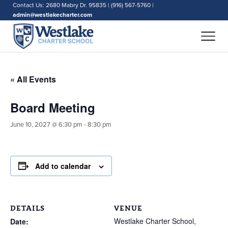
Contact Us: 2680 Mabry Dr. 95835 | (916) 567-5760 |
admin@westlakecharter.com
« All Events
Board Meeting
June 10, 2027 @ 6:30 pm
-
8:30 pm
Add to calendar
DETAILS
VENUE
Westlake Charter School,
Date: