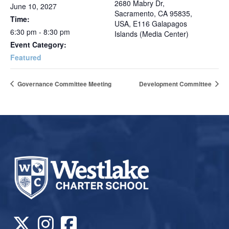
2680 Mabry Dr,
June 10, 2027
Sacramento, CA 95835,
Time:
USA, E116 Galapagos
6:30 pm - 8:30 pm
Islands (Media Center)
Event Category:
Featured
Governance Committee Meeting
Development Committee