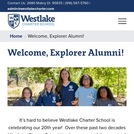
Contact Us: 2680 Mabry Dr. 95835 | (916) 567-5760 |
admin@westlakecharter.com
Home
Welcome, Explorer Alumni!
Welcome, Explorer Alumni!
It’s hard to believe Westlake Charter School is
celebrating our 20th year! Over these past two decades