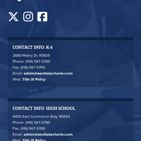
CONTACT INFO: K-8
2680 Mabry Dr. 95835
Phone: (916) 567-5760
Fax: (916) 567-5769
Email:
admin@westlakecharter.com
Web:
Title IX Policy
CONTACT INFO: HIGH SCHOOL
4400 East Commerce Way, 95834
Phone: (916) 567-5780
Fax: (916) 567-5769
Email:
admin@westlakecharter.com
Web:
Title IX Policy