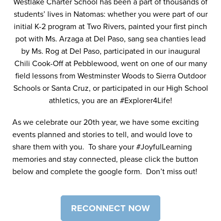
Westlake Charter School has been a part of thousands of
students’ lives in Natomas: whether you were part of our
initial K-2 program at Two Rivers, painted your first pinch
pot with Ms. Arzaga at Del Paso, sang sea chanties lead
by Ms. Rog at Del Paso, participated in our inaugural
Chili Cook-Off at Pebblewood, went on one of our many
field lessons from Westminster Woods to Sierra Outdoor
Schools or Santa Cruz, or participated in our High School
athletics, you are an #Explorer4Life!
As we celebrate our 20th year, we have some exciting
events planned and stories to tell, and would love to
share them with you. To share your #JoyfulLearning
memories and stay connected, please click the button
below and complete the google form. Don’t miss out!
RECONNECT NOW