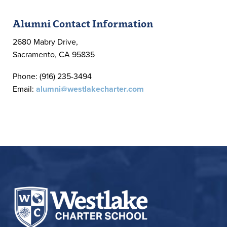
Alumni Contact Information
2680 Mabry Drive,
Sacramento, CA 95835
Phone: ‪(916) 235-3494
Email:
alumni@westlakecharter.com