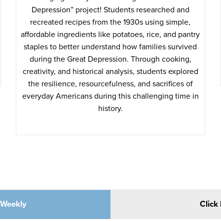
Depression” project! Students researched and
recreated recipes from the 1930s using simple,
affordable ingredients like potatoes, rice, and pantry
staples to better understand how families survived
during the Great Depression. Through cooking,
creativity, and historical analysis, students explored
the resilience, resourcefulness, and sacrifices of
everyday Americans during this challenging time in
history.
e Weekly
Click