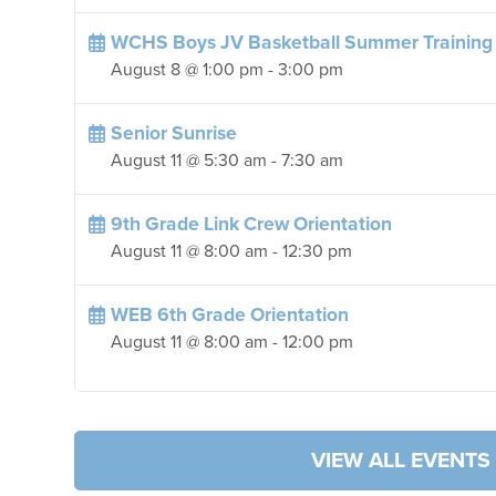
WCHS Boys JV Basketball Summer Training
August 8 @ 1:00 pm
-
3:00 pm
Senior Sunrise
August 11 @ 5:30 am
-
7:30 am
9th Grade Link Crew Orientation
August 11 @ 8:00 am
-
12:30 pm
WEB 6th Grade Orientation
August 11 @ 8:00 am
-
12:00 pm
VIEW ALL EVENTS