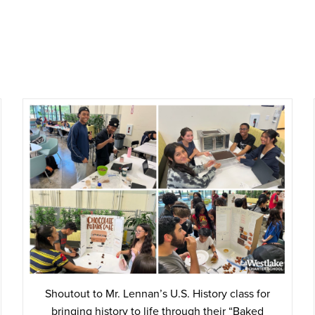
Shoutout to Mr. Lennan’s U.S. History class for
bringing history to life through their “Baked