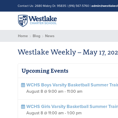
Contact Us: 2680 Mabry Dr. 95835 | (916) 567-5760 |
admin@westlakech
Home
Blog
News
Westlake Weekly – May 17, 20
Upcoming Events
WCHS Boys Varsity Basketball Summer Trai
August 8 @ 9:00 am
-
11:00 am
WCHS Girls Varsity Basketball Summer Trai
August 8 @ 11:00 am
-
1:00 pm