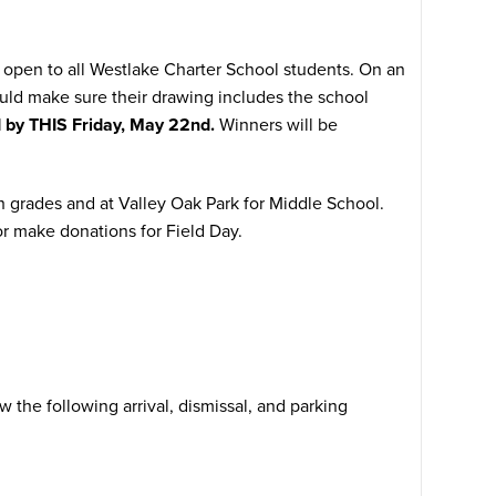
 is open to all Westlake Charter School students. On an
ld make sure their drawing includes the school
d by THIS Friday, May 22nd.
Winners will be
h grades and at Valley Oak Park for Middle School.
r make donations for Field Day.
 the following arrival, dismissal, and parking