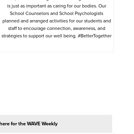
is just as important as caring for our bodies. Our
School Counselors and School Psychologists
planned and arranged activities for our students and
staff to encourage connection, awareness, and
strategies to support our well being. #BetterTogether
 here for the WAVE Weekly