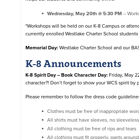
Wednesday, May 20th @ 5:30 PM
– Works
*Workshops will be held on our K-8 Campus or atten
currently enrolled Westlake Charter School students
Memorial Day:
Westlake Charter School and our BA
K-8 Announcements
K-8 Spirit Day – Book Character Day:
Friday, May 22
character?!
Don’t forget to show your WCS spirit by 
Please remember to follow the dress code guidelines 
Clothes must be free of inappropriate wo
All shirts must have sleeves, no sleeveless
All clothing must be free of rips and tears
All clothing must fit properly, pants aroun