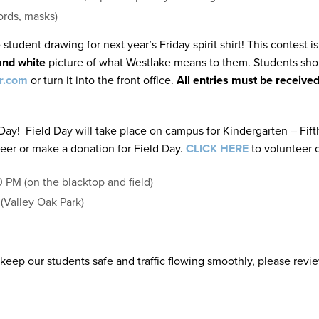
ords, masks)
e student drawing for next year’s Friday spirit shirt! This contest
and white
picture of what Westlake means to them. Students shou
r.com
or turn it into the front office.
All entries must be receive
 Day! Field Day will take place on campus for Kindergarten – Fift
eer or make a donation for Field Day.
CLICK HERE
to volunteer o
PM (on the blacktop and field)
(Valley Oak Park)
keep our students safe and traffic flowing smoothly, please review