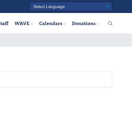
taff
WAVE
Calendars
Donations