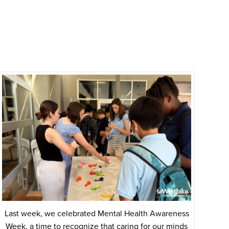
Last week, we celebrated Mental Health Awareness
Week, a time to recognize that caring for our minds