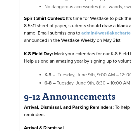
No dangerous accessories (i.e., wands, sw
Spirit Shirt Contest
:
It’s time for Westlake to pick th
8.5×11 sheet of paper, students should draw a
black 
name. Email submissions to
admin@westlakecharte
announced in the Westlake Weekly on May 31st.
K-8 Field Day:
Mark your calendars for our K-8 Field
Help us end an amazing year by signing up to volunt
K-5 –
Tuesday, June 9th, 9:00 AM – 12: 00 
6-8 –
Tuesday, June 9th, 8:30 – 10:00 AM 
9-12 Announcements
Arrival, Dismissal, and Parking Reminders:
To help 
reminders:
Arrival & Dismissal