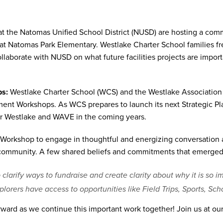
at the Natomas Unified School District (NUSD) are hosting a comm
at Natomas Park Elementary. Westlake Charter School families fre
llaborate with NUSD on what future facilities projects are import
ps:
Westlake Charter School (WCS) and the Westlake Association
ent Workshops. As WCS prepares to launch its next Strategic Pl
r Westlake and WAVE in the coming years.
Workshop to engage in thoughtful and energizing conversation a
 community. A few shared beliefs and commitments that emerged
arify ways to fundraise and create clarity about why it is so i
xplorers have access to opportunities like Field Trips, Sports, S
ward as we continue this important work together! Join us at ou