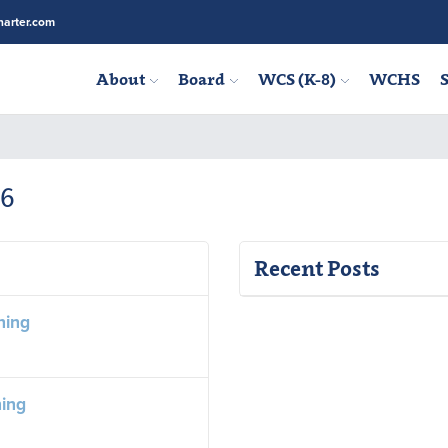
arter.com
About
Board
WCS (K-8)
WCHS
S
26
Recent Posts
ning
ning