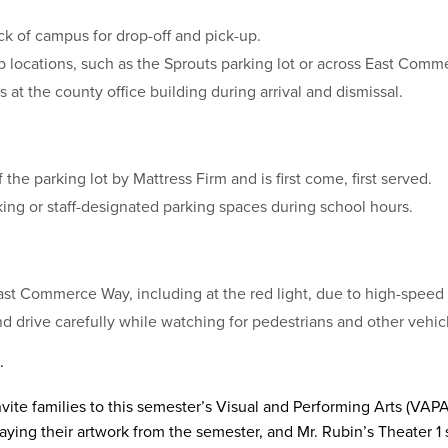
ck of campus for drop-off and pick-up.
p locations, such as the Sprouts parking lot or across East Comm
 at the county office building during arrival and dismissal.
 the parking lot by Mattress Firm and is first come, first served.
ing or staff-designated parking spaces during school hours.
ast Commerce Way, including at the red light, due to high-speed t
nd drive carefully while watching for pedestrians and other vehic
.
nvite families to this semester’s Visual and Performing Arts (V
playing their artwork from the semester, and Mr. Rubin’s Theater 1