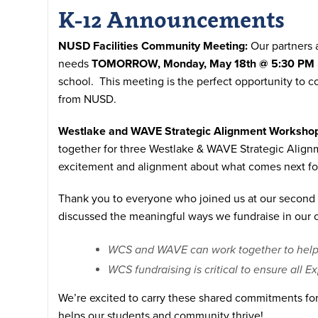
K-12 Announcements
NUSD Facilities Community Meeting:
Our partners 
needs
TOMORROW, Monday, May 18th @ 5:30 PM
school. This meeting is the perfect opportunity to co
from NUSD.
Westlake and WAVE Strategic Alignment Worksho
together for three Westlake & WAVE Strategic Alignm
excitement and alignment about what comes next fo
Thank you to everyone who joined us at our second 
discussed the meaningful ways we fundraise in our
WCS and WAVE can work together to help cl
WCS fundraising is critical to ensure all E
We’re excited to carry these shared commitments for
helps our students and community thrive!