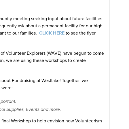
unity meeting seeking input about future facilities
quently ask about a permanent facility for our high
ant to our families.
CLICK HERE
to see the flyer
 of Volunteer Explorers (WAVE) have begun to come
an, we are using these workshops to create
bout Fundraising at Westlake! Together, we
 were:
mportant.
chool Supplies, Events and more.
r final Workshop to help envision how Volunteerism