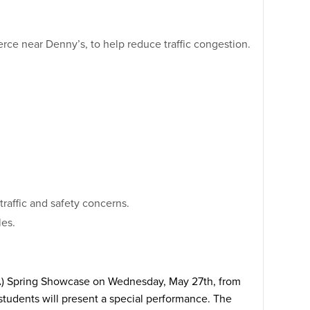
erce near Denny’s, to help reduce traffic congestion.
raffic and safety concerns.
les.
APA) Spring Showcase on Wednesday, May 27th, from
 students will present a special performance. The