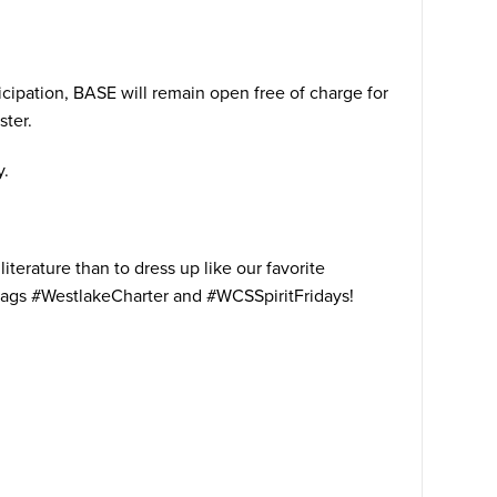
ticipation, BASE will remain open free of charge for
ster.
y.
terature than to dress up like our favorite
shtags #WestlakeCharter and #WCSSpiritFridays!