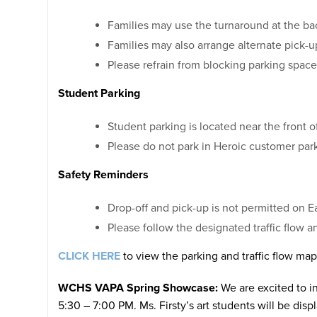
Families may use the turnaround at the ba
Families may also arrange alternate pick-u
Please refrain from blocking parking spaces
Student Parking
Student parking is located near the front of
Please do not park in Heroic customer park
Safety Reminders
Drop-off and pick-up is not permitted on E
Please follow the designated traffic flow a
CLICK HERE
to view the parking and traffic flow map
WCHS VAPA Spring Showcase:
We are excited to i
5:30 – 7:00 PM. Ms. Firsty’s art students will be dis