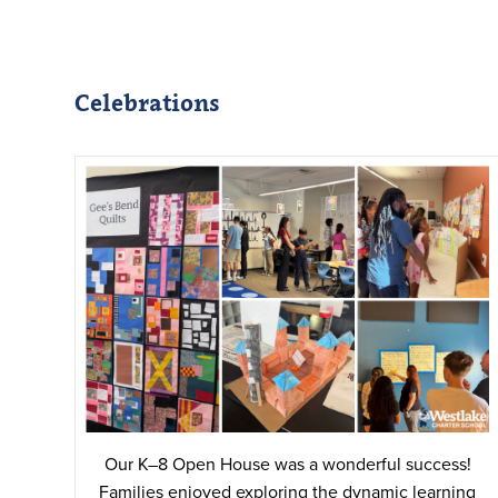
Celebrations
Our K–8 Open House was a wonderful success!
Families enjoyed exploring the dynamic learning