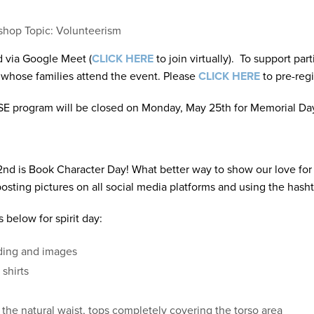
hop Topic: Volunteerism
d via Google Meet (
CLICK HERE
to join virtually). To support par
 whose families attend the event. Please
CLICK HERE
to pre-regi
SE program will be closed on Monday, May 25th for Memorial Da
nd is Book Character Day! What better way to show our love for li
posting pictures on all social media platforms and using the ha
below for spirit day:
rding and images
 shirts
d the natural waist, tops completely covering the torso area