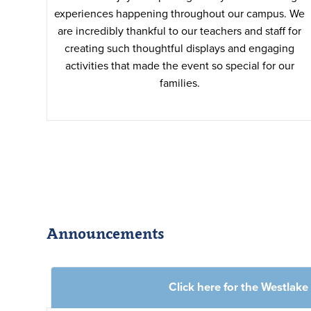
experiences happening throughout our campus. We
are incredibly thankful to our teachers and staff for
creating such thoughtful displays and engaging
activities that made the event so special for our
families.
Announcements
Click here for the Westlak