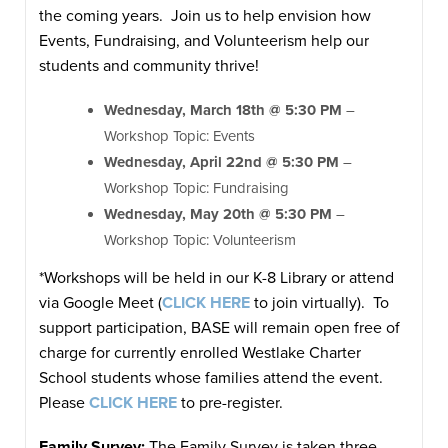
the coming years. Join us to help envision how
Events, Fundraising, and Volunteerism help our
students and community thrive!
Wednesday, March 18th @ 5:30 PM
–
Workshop Topic: Events
Wednesday, April 22nd @ 5:30 PM
–
Workshop Topic: Fundraising
Wednesday, May 20th @ 5:30 PM
–
Workshop Topic: Volunteerism
*Workshops will be held in our K-8 Library or attend
via Google Meet (
CLICK HERE
to join virtually). To
support participation, BASE will remain open free of
charge for currently enrolled Westlake Charter
School students whose families attend the event.
Please
CLICK HERE
to pre-register.
Family Survey:
The Family Survey is taken three