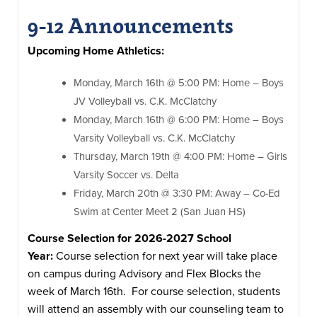
9-12 Announcements
Upcoming Home Athletics:
Monday, March 16th @ 5:00 PM: Home – Boys
JV Volleyball vs. C.K. McClatchy
Monday, March 16th @ 6:00 PM: Home – Boys
Varsity Volleyball vs. C.K. McClatchy
Thursday, March 19th @ 4:00 PM: Home – Girls
Varsity Soccer vs. Delta
Friday, March 20th @ 3:30 PM: Away – Co-Ed
Swim at Center Meet 2 (San Juan HS)
Course Selection for 2026-2027 School
Year:
Course selection for next year will take place
on campus during Advisory and Flex Blocks the
week of March 16th. For course selection, students
will attend an assembly with our counseling team to