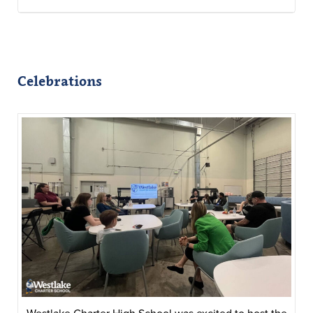
Celebrations