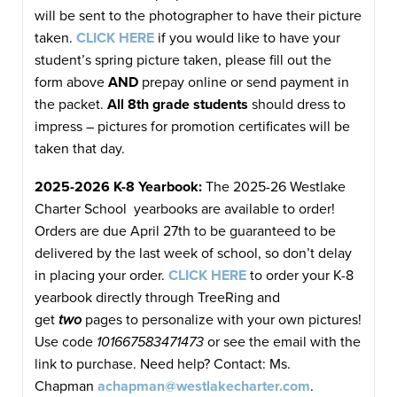
will be sent to the photographer to have their picture
taken.
CLICK HERE
if you would like to have your
student’s spring picture taken, please fill out the
form above
AND
prepay online or send payment in
the packet.
All 8th grade students
should dress to
impress – pictures for promotion certificates will be
taken that day.
2025-2026 K-8 Yearbook:
The 2025-26 Westlake
Charter School yearbooks are available to order!
Orders are due April 27th to be guaranteed to be
delivered by the last week of school, so don’t delay
in placing your order.
CLICK HERE
to order your K-8
yearbook directly through TreeRing and
get
two
pages to personalize with your own pictures!
Use code
101667583471473
or see the email with the
link to purchase. Need help? Contact: Ms.
Chapman
achapman@westlakecharter.com
.