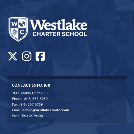
CONTACT INFO: K-8
2680 Mabry Dr. 95835
Phone: (916) 567-5760
Fax: (916) 567-5769
Email:
admin@westlakecharter.com
Web:
Title IX Policy