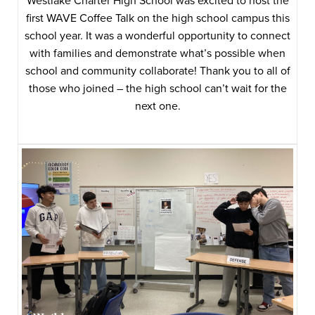
Westlake Charter High School was excited to host the
first WAVE Coffee Talk on the high school campus this
school year. It was a wonderful opportunity to connect
with families and demonstrate what’s possible when
school and community collaborate! Thank you to all of
those who joined – the high school can’t wait for the
next one.