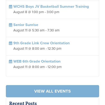
WCHS Boys JV Basketball Summer Training
August 8 @ 1:00 pm
-
3:00 pm
Senior Sunrise
August 11 @ 5:30 am
-
7:30 am
9th Grade Link Crew Orientation
August 11 @ 8:00 am
-
12:30 pm
WEB 6th Grade Orientation
August 11 @ 8:00 am
-
12:00 pm
VIEW ALL EVENTS
Recent Posts