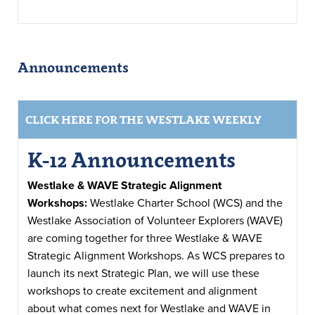
Announcements
CLICK HERE FOR THE WESTLAKE WEEKLY
K-12 Announcements
Westlake & WAVE Strategic Alignment
Workshops:
Westlake Charter School (WCS) and the
Westlake Association of Volunteer Explorers (WAVE)
are coming together for three Westlake & WAVE
Strategic Alignment Workshops. As WCS prepares to
launch its next Strategic Plan, we will use these
workshops to create excitement and alignment
about what comes next for Westlake and WAVE in