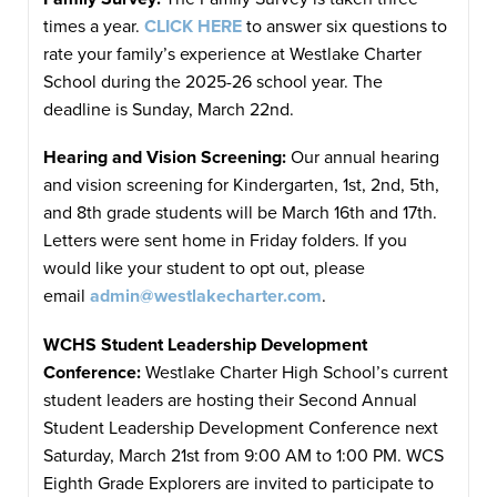
times a year.
CLICK HERE
to answer six questions to
rate your family’s experience at Westlake Charter
School during the 2025-26 school year. The
deadline is Sunday, March 22nd.
Hearing and Vision Screening:
Our annual hearing
and vision screening for Kindergarten, 1st, 2nd, 5th,
and 8th grade students will be March 16th and 17th.
Letters were sent home in Friday folders. If you
would like your student to opt out, please
email
admin@westlakecharter.com
.
WCHS Student Leadership Development
Conference:
Westlake Charter High School’s current
student leaders are hosting their Second Annual
Student Leadership Development Conference next
Saturday, March 21st from 9:00 AM to 1:00 PM. WCS
Eighth Grade Explorers are invited to participate to