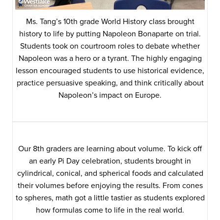
Ms. Tang’s 10th grade World History class brought
history to life by putting Napoleon Bonaparte on trial.
Students took on courtroom roles to debate whether
Napoleon was a hero or a tyrant. The highly engaging
lesson encouraged students to use historical evidence,
practice persuasive speaking, and think critically about
Napoleon’s impact on Europe.
Our 8th graders are learning about volume. To kick off
an early Pi Day celebration, students brought in
cylindrical, conical, and spherical foods and calculated
their volumes before enjoying the results. From cones
to spheres, math got a little tastier as students explored
how formulas come to life in the real world.