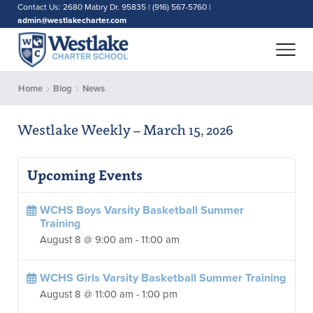
Contact Us: 2680 Mabry Dr. 95835 | (916) 567-5760 |
admin@westlakecharter.com
Home
Blog
News
Westlake Weekly – March 15, 2026
Upcoming Events
WCHS Boys Varsity Basketball Summer
Training
August 8 @ 9:00 am
-
11:00 am
WCHS Girls Varsity Basketball Summer Training
August 8 @ 11:00 am
-
1:00 pm