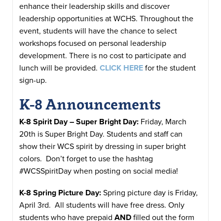
enhance their leadership skills and discover
leadership opportunities at WCHS. Throughout the
event, students will have the chance to select
workshops focused on personal leadership
development. There is no cost to participate and
lunch will be provided.
CLICK HERE
for the student
sign-up.
K-8 Announcements
K-8 Spirit Day – Super Bright Day:
Friday, March
20th is Super Bright Day. Students and staff can
show their WCS spirit by dressing in super bright
colors. Don’t forget to use the hashtag
#WCSSpiritDay when posting on social media!
K-8 Spring Picture Day:
Spring picture day is Friday,
April 3rd. All students will have free dress. Only
students who have prepaid
AND
filled out the form