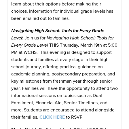
learn about their options before making their
choices. Information for individual grade levels has
been emailed out to families.
Navigating High School: Tools for Every Grade
Level
:
Join us for
Navigating High School: Tools for
Every Grade Level
THIS Thursday, March 19th at 5:00
PM at WCHS. This evening is designed to support
students and families at every stage in their high
school journey, offering practical guidance on
academic planning, postsecondary preparation, and
key milestones from freshman year through senior
year. Families will have the opportunity to attend two
informational sessions on topics such as Dual
Enrollment, Financial Aid, Senior Timelines, and
more. Students are encouraged to attend alongside
their families.
CLICK HERE
to RSVP