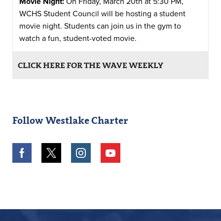
Movie Night:
On Friday, March 20th at 5:30 PM,
WCHS Student Council will be hosting a student
movie night. Students can join us in the gym to
watch a fun, student-voted movie.
CLICK HERE FOR THE WAVE WEEKLY
Follow Westlake Charter
Facebook
Twitter
Instagram
Youtube