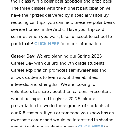
their class win a polar bear adoption and prize pack.
The three classes with the highest participation will
have their prizes delivered by a special visitor! By
reducing car trips, you can help preserve polar bears’
sea ice homes in the Arctic. Have your trip card
scanned when you walk, bike, or scoot to school to
participate!
CLICK HERE
for more information.
Career Day:
We are planning our Spring 2026
Career Day with our 3rd and 7th grade students!
Career exploration promotes self-awareness and
allows students to learn about their abilities,
interests, and strengths. We are looking for
volunteers to share about their careers! Presenters
would be expected to give a 20-25 minute
presentation to two to three groups of students at
our K-8 campus. If you or someone you know has an
awesome career and would be interested in sharing
about it with our students, please
CLICK HERE
to