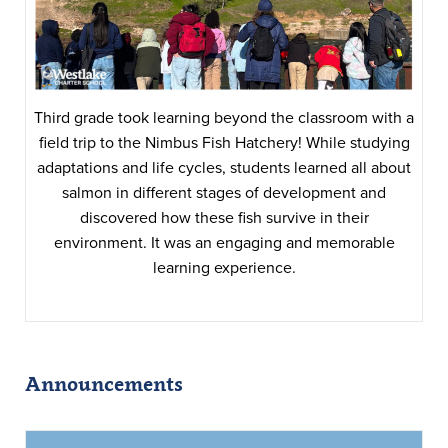
Third grade took learning beyond the classroom with a
field trip to the Nimbus Fish Hatchery! While studying
adaptations and life cycles, students learned all about
salmon in different stages of development and
discovered how these fish survive in their
environment. It was an engaging and memorable
learning experience.
Announcements