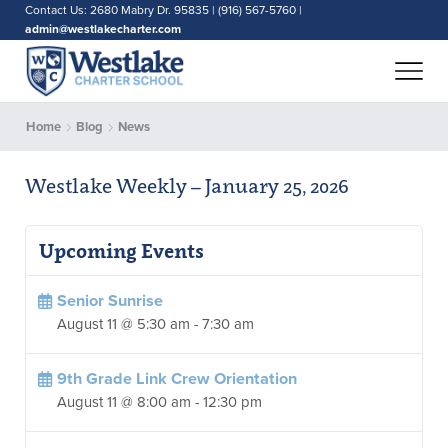
Contact Us: 2680 Mabry Dr. 95835 | (916) 567-5760 |
admin@westlakecharter.com
Home
Blog
News
Westlake Weekly – January 25, 2026
Upcoming Events
Senior Sunrise
August 11 @ 5:30 am
-
7:30 am
9th Grade Link Crew Orientation
August 11 @ 8:00 am
-
12:30 pm