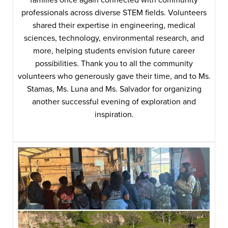
professionals across diverse STEM fields. Volunteers
shared their expertise in engineering, medical
sciences, technology, environmental research, and
more, helping students envision future career
possibilities. Thank you to all the community
volunteers who generously gave their time, and to Ms.
Stamas, Ms. Luna and Ms. Salvador for organizing
another successful evening of exploration and
inspiration.