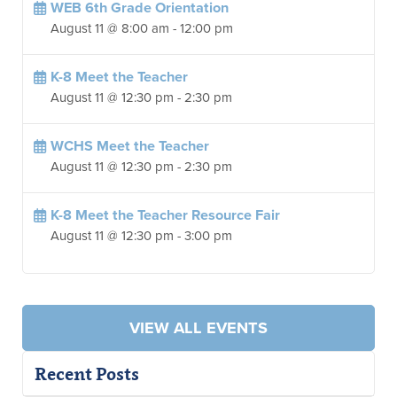
WEB 6th Grade Orientation
August 11 @ 8:00 am
-
12:00 pm
K-8 Meet the Teacher
August 11 @ 12:30 pm
-
2:30 pm
WCHS Meet the Teacher
August 11 @ 12:30 pm
-
2:30 pm
K-8 Meet the Teacher Resource Fair
August 11 @ 12:30 pm
-
3:00 pm
VIEW ALL EVENTS
Recent Posts