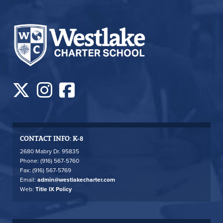
CONTACT INFO: K-8
2680 Mabry Dr. 95835
Phone: (916) 567-5760
Fax: (916) 567-5769
Email:
admin@westlakecharter.com
Web:
Title IX Policy