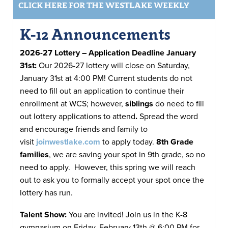
CLICK HERE FOR THE WESTLAKE WEEKLY
K-12 Announcements
2026-27 Lottery – Application Deadline January
31st:
Our 2026-27 lottery will close on Saturday,
January 31st at 4:00 PM! Current students do not
need to fill out an application to continue their
enrollment at WCS; however,
siblings
do need to fill
out lottery applications to attend
.
Spread the word
and encourage friends and family to
visit
joinwestlake.com
to apply today.
8th Grade
families
, we are saving your spot in 9th grade, so no
need to apply. However, this spring we will reach
out to ask you to formally accept your spot once the
lottery has run.
Talent Show:
You are invited! Join us in the K-8
gymnasium on Friday, February 13th @ 6:00 PM for