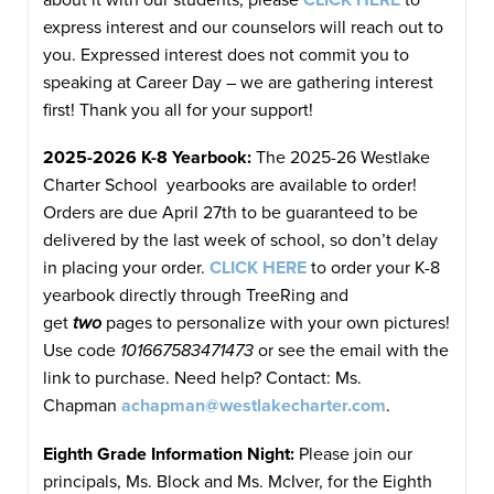
express interest and our counselors will reach out to
you. Expressed interest does not commit you to
speaking at Career Day – we are gathering interest
first! Thank you all for your support!
2025-2026 K-8 Yearbook:
The 2025-26 Westlake
Charter School yearbooks are available to order!
Orders are due April 27th to be guaranteed to be
delivered by the last week of school, so don’t delay
in placing your order.
CLICK HERE
to order your K-8
yearbook directly through TreeRing and
get
two
pages to personalize with your own pictures!
Use code
101667583471473
or see the email with the
link to purchase. Need help? Contact: Ms.
Chapman
achapman@westlakecharter.com
.
Eighth Grade Information Night
:
Please join our
principals, Ms. Block and Ms. McIver, for the Eighth