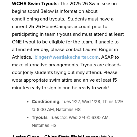
WCHS Swim Tryouts:
The 2025-26 Swim season
begins soon! Below is information about
conditioning and tryouts. Students must have a
current 25-26 HomeCampus account prior to
participating in team tryouts and must attend at least
ONE tryout to be eligible for the team. If unable to
attend either day, please contact Lauren Binger in
Athletics,
lbinger@westlakecharter.com
, ASAP to
make alternative arrangements. Tryouts are closed-
door (only students trying out may attend). Please
wear appropriate swim attire and arrive at least 15
minutes early to sign in and be ready to work!
Conditioning:
Tues 1/27, Wed 1/28, Thurs 1/29
@ 6:00 AM, Natomas HS
Tryouts:
Tues 2/3, Wed 2/4 @ 6:00 AM,
Natomas HS
Junior Class – Chico State Field Lesson:
We’re