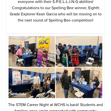
everyone with their S-P-E-L-L-I-N-G abilities!
Congratulations to our Spelling Bee winner, Eighth
Grade Explorer Kean Garcia who will be moving on to
the next round of Spelling Bee competition!
The STEM Career Night at WCHS is back! Students and
families once again connected with community