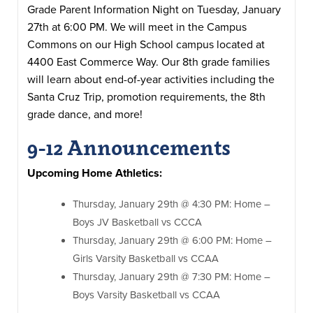
Grade Parent Information Night on Tuesday, January
27th at 6:00 PM. We will meet in the Campus
Commons on our High School campus located at
4400 East Commerce Way. Our 8th grade families
will learn about end-of-year activities including the
Santa Cruz Trip, promotion requirements, the 8th
grade dance, and more!
9-12 Announcements
Upcoming Home Athletics:
Thursday, January 29th @ 4:30 PM: Home –
Boys JV Basketball vs CCCA
Thursday, January 29th @ 6:00 PM: Home –
Girls Varsity Basketball vs CCAA
Thursday, January 29th @ 7:30 PM: Home –
Boys Varsity Basketball vs CCAA