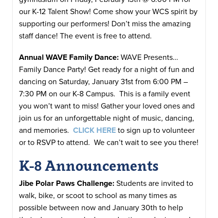
our K-12 Talent Show! Come show your WCS spirit by
supporting our performers! Don’t miss the amazing
staff dance! The event is free to attend.
Annual WAVE Family Dance:
WAVE Presents…
Family Dance Party! Get ready for a night of fun and
dancing on Saturday, January 31st from 6:00 PM –
7:30 PM on our K-8 Campus. This is a family event
you won’t want to miss! Gather your loved ones and
join us for an unforgettable night of music, dancing,
and memories.
CLICK HERE
to sign up to volunteer
or to RSVP to attend. We can’t wait to see you there!
K-8 Announcements
Jibe Polar Paws Challenge:
Students are invited to
walk, bike, or scoot to school as many times as
possible between now and January 30th to help