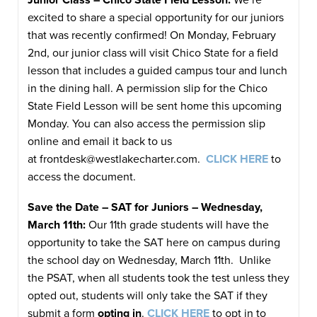
excited to share a special opportunity for our juniors
that was recently confirmed! On Monday, February
2nd, our junior class will visit Chico State for a field
lesson that includes a guided campus tour and lunch
in the dining hall. A permission slip for the Chico
State Field Lesson will be sent home this upcoming
Monday. You can also access the permission slip
online and email it back to us
at
frontdesk@westlakecharter.com
.
CLICK HERE
to
access the document.
Save the Date – SAT for Juniors – Wednesday,
March 11th:
Our 11th grade students will have the
opportunity to take the SAT here on campus during
the school day on Wednesday, March 11th. Unlike
the PSAT, when all students took the test unless they
opted out, students will only take the SAT if they
submit a form
opting in
.
CLICK HERE
to opt in to