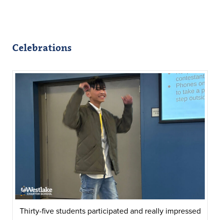
Celebrations
Thirty-five students participated and really impressed