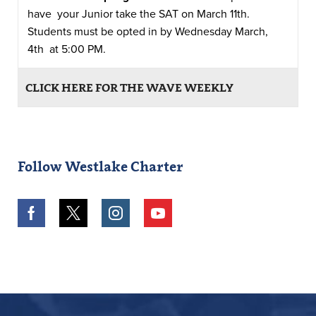
have your Junior take the SAT on March 11th.
Students must be opted in by Wednesday March,
4th at 5:00 PM.
CLICK HERE FOR THE WAVE WEEKLY
Follow Westlake Charter
Facebook
Twitter
Instagram
Youtube