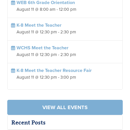
WEB 6th Grade Orientation
August 11 @ 8:00 am
-
12:00 pm
K-8 Meet the Teacher
August 11 @ 12:30 pm
-
2:30 pm
WCHS Meet the Teacher
August 11 @ 12:30 pm
-
2:30 pm
K-8 Meet the Teacher Resource Fair
August 11 @ 12:30 pm
-
3:00 pm
VIEW ALL EVENTS
Recent Posts