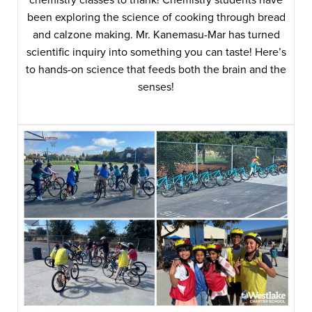
been exploring the science of cooking through bread
and calzone making. Mr. Kanemasu-Mar has turned
scientific inquiry into something you can taste! Here’s
to hands-on science that feeds both the brain and the
senses!