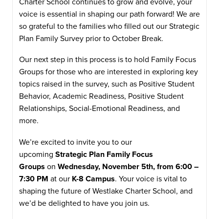
Charter School continues to grow and evolve, your
voice is essential in shaping our path forward! We are
so grateful to the families who filled out our Strategic
Plan Family Survey prior to October Break.
Our next step in this process is to hold Family Focus
Groups for those who are interested in exploring key
topics raised in the survey, such as Positive Student
Behavior, Academic Readiness, Positive Student
Relationships, Social-Emotional Readiness, and
more.
We’re excited to invite you to our
upcoming
Strategic Plan Family Focus
Groups
on
Wednesday, November 5th, from 6:00 –
7:30 PM
at our
K-8 Campus
. Your voice is vital to
shaping the future of Westlake Charter School, and
we’d be delighted to have you join us.