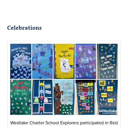
Celebrations
Westlake Charter School Explorers participated in Red