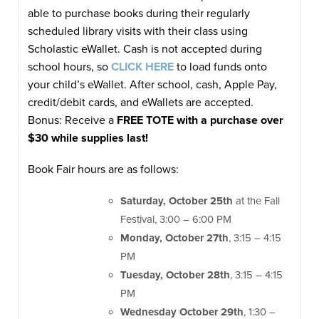
able to purchase books during their regularly
scheduled library visits with their class using
Scholastic eWallet. Cash is not accepted during
school hours, so
CLICK HERE
to load funds onto
your child’s eWallet. After school, cash, Apple Pay,
credit/debit cards, and eWallets are accepted.
Bonus: Receive a
FREE TOTE with a purchase over
$30 while supplies last!
Book Fair hours are as follows:
Saturday, October 25th
at the Fall
Festival, 3:00 – 6:00 PM
Monday, October 27th
, 3:15 – 4:15
PM
Tuesday, October 28th
, 3:15 – 4:15
PM
Wednesday October 29th
, 1:30 –