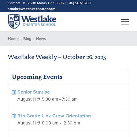
Contact Us: 2680 Mabry Dr. 95835 | (916) 567-5760 |
admin@westlakecharter.com
Home
Blog
News
Westlake Weekly – October 26, 2025
Upcoming Events
Senior Sunrise
August 11 @ 5:30 am
-
7:30 am
9th Grade Link Crew Orientation
August 11 @ 8:00 am
-
12:30 pm