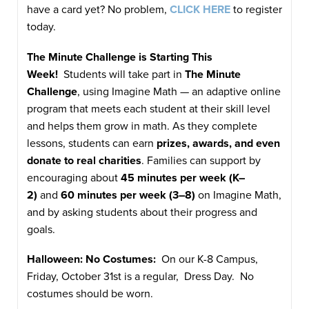
have a card yet? No problem,
CLICK HERE
to register
today.
The Minute Challenge is Starting This
Week!
Students will take part in
The Minute
Challenge
, using Imagine Math — an adaptive online
program that meets each student at their skill level
and helps them grow in math. As they complete
lessons, students can earn
prizes, awards, and even
donate to real charities
. Families can support by
encouraging about
45 minutes per week (K–
2)
and
60 minutes per week (3–8)
on Imagine Math,
and by asking students about their progress and
goals.
Halloween: No Costumes:
On our K-8 Campus,
Friday, October 31st is a regular, Dress Day. No
costumes should be worn.