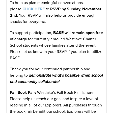
To help us plan meaningful conversations,
please
CLICK HERE
to
RSVP by Sunday, November
2nd.
Your RSVP will also help us provide enough
snacks for everyone.
To support participation,
BASE will remain open free
of charge
for currently enrolled Westlake Charter
School students whose families attend the event.
Please let us know in your RSVP if you plan to utilize
BASE.
Thank you for your continued partnership and
helping to
demonstrate what’s possible when school
and community collaborate!
Fall Book Fair:
Westlake’s Fall Book Fair is here!
Please help us reach our goal and inspire a love of
reading in all of our Explorers. All purchases through
the book fair benefit our school. Explorers will be