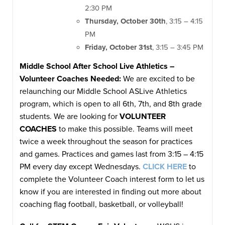
2:30 PM
Thursday, October 30th
, 3:15 – 4:15
PM
Friday, October 31st
, 3:15 – 3:45 PM
Middle School After School Live Athletics –
Volunteer Coaches Needed:
We are excited to be
relaunching our Middle School ASLive Athletics
program, which is open to all 6th, 7th, and 8th grade
students. We are looking for
VOLUNTEER
COACHES
to make this possible. Teams will meet
twice a week throughout the season for practices
and games. Practices and games last from 3:15 – 4:15
PM every day except Wednesdays.
CLICK HERE
to
complete the Volunteer Coach interest form to let us
know if you are interested in finding out more about
coaching flag football, basketball, or volleyball!