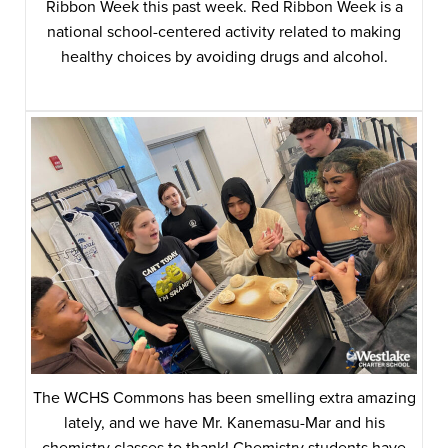
Ribbon Week this past week. Red Ribbon Week is a
national school-centered activity related to making
healthy choices by avoiding drugs and alcohol.
The WCHS Commons has been smelling extra amazing
lately, and we have Mr. Kanemasu-Mar and his
chemistry classes to thank! Chemistry students have