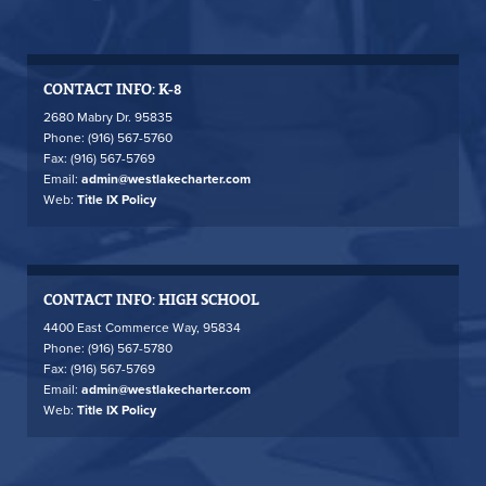
CONTACT INFO: K-8
2680 Mabry Dr. 95835
Phone: (916) 567-5760
Fax: (916) 567-5769
Email:
admin@westlakecharter.com
Web:
Title IX Policy
CONTACT INFO: HIGH SCHOOL
4400 East Commerce Way, 95834
Phone: (916) 567-5780
Fax: (916) 567-5769
Email:
admin@westlakecharter.com
Web:
Title IX Policy