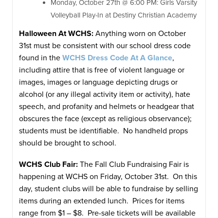
Monday, October 27th @ 6:00 PM: Girls Varsity
Volleyball Play-In at Destiny Christian Academy
Halloween
At WCHS:
Anything worn on October
31st must be consistent with our school dress code
found in the
WCHS Dress Code At A Glance
,
including attire that is free of violent language or
images, images or language depicting drugs or
alcohol (or any illegal activity item or activity), hate
speech, and profanity and helmets or headgear that
obscures the face (except as religious observance);
students must be identifiable. No handheld props
should be brought to school.
WCHS Club Fair:
The Fall Club Fundraising Fair is
happening at WCHS on Friday, October 31st. On this
day, student clubs will be able to fundraise by selling
items during an extended lunch. Prices for items
range from $1 – $8. Pre-sale tickets will be available