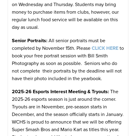
on Wednesday and Thursday. Students may bring
money to purchase items from clubs, however, our
regular lunch food service will be available on this
day as usual.
Senior Portraits:
All senior portraits must be
completed by November 15th. Please
CLICK HERE
to
book your free portrait session with Bill Smith
Photography as soon as possible. Seniors who do
not complete their portraits by the deadline will not
have their photo included in the yearbook.
2025-26 Esports Interest Meeting & Tryouts:
The
2025-26 esports season is just around the corner.
Tryouts are in November, pre-season starts in
December, and the season officially starts in January.
WCHS is proud to announce that we will be offering
Super Smash Bros and Mario Kart as titles this year.