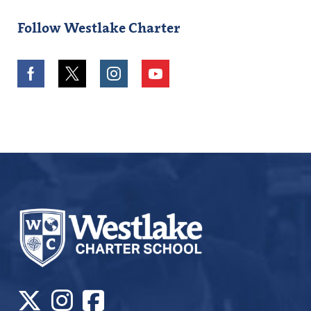
Follow Westlake Charter
Facebook
Twitter
Instagram
Youtube