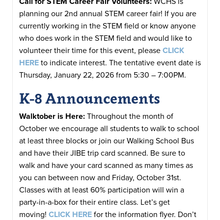
Call for STEM Career Fair Volunteers:
WCHS is
planning our 2nd annual STEM career fair! If you are
currently working in the STEM field or know anyone
who does work in the STEM field and would like to
volunteer their time for this event, please
CLICK
HERE
to indicate interest. The tentative event date is
Thursday, January 22, 2026 from 5:30 – 7:00PM.
K-8 Announcements
Walktober is Here:
Throughout the month of
October we encourage all students to walk to school
at least three blocks or join our Walking School Bus
and have their JIBE trip card scanned. Be sure to
walk and have your card scanned as many times as
you can between now and Friday, October 31st.
Classes with at least 60% participation will win a
party-in-a-box for their entire class. Let’s get
moving!
CLICK HERE
for the information flyer. Don’t