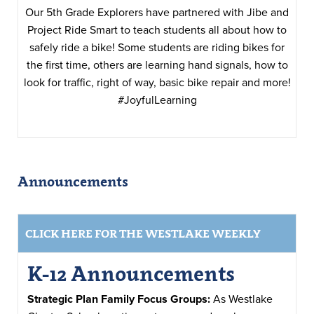
Our 5th Grade Explorers have partnered with Jibe and
Project Ride Smart to teach students all about how to
safely ride a bike! Some students are riding bikes for
the first time, others are learning hand signals, how to
look for traffic, right of way, basic bike repair and more!
#JoyfulLearning
Announcements
CLICK HERE FOR THE WESTLAKE WEEKLY
K-12 Announcements
Strategic Plan Family Focus Groups:
As Westlake