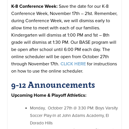
K-8 Conference Week:
Save the date for our K-8
Conference Week, November 17th – 21st. Remember,
during Conference Week, we will dismiss early to
allow time to meet with each of our families.
Kindergarten will dismiss at 1:00 PM and 1st – 8th
grade will dismiss at 1:30 PM. Our BASE program will
be open after school until 6:00 PM each day. The
online scheduler will be open from October 27th
through November 17th.
CLICK HERE
for instructions
on how to use the online scheduler.
9-12 Announcements
Upcoming Home & Playoff Athletics:
Monday, October 27th @ 3:30 PM: Boys Varsity
Soccer Play-In at John Adams Academy, El
Dorado Hills