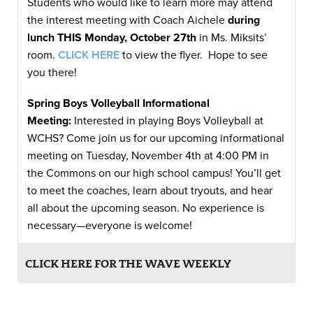
Students who would like to learn more may attend
the interest meeting with Coach Aichele
during
lunch THIS Monday, October 27th
in Ms. Miksits’
room.
CLICK HERE
to view the flyer. Hope to see
you there!
Spring Boys Volleyball Informational
Meeting:
Interested in playing Boys Volleyball at
WCHS? Come join us for our upcoming informational
meeting on Tuesday, November 4th at 4:00 PM in
the Commons on our high school campus! You’ll get
to meet the coaches, learn about tryouts, and hear
all about the upcoming season. No experience is
necessary—everyone is welcome!
CLICK HERE FOR THE WAVE WEEKLY