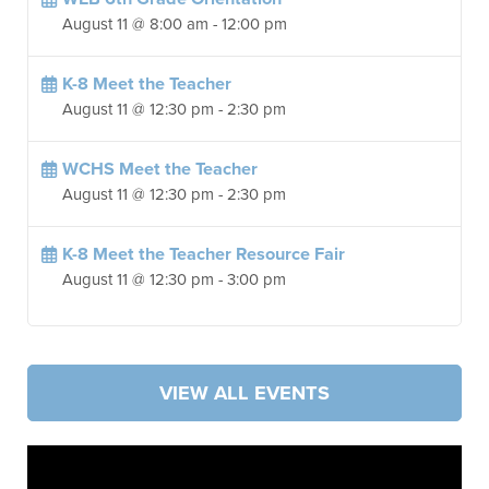
August 11 @ 8:00 am
-
12:00 pm
K-8 Meet the Teacher
August 11 @ 12:30 pm
-
2:30 pm
WCHS Meet the Teacher
August 11 @ 12:30 pm
-
2:30 pm
K-8 Meet the Teacher Resource Fair
August 11 @ 12:30 pm
-
3:00 pm
VIEW ALL EVENTS