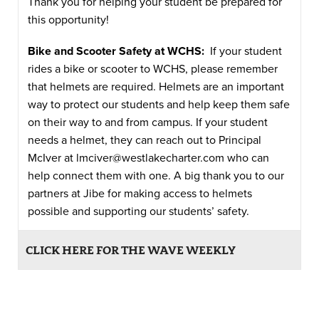
Thank you for helping your student be prepared for
this opportunity!
Bike and Scooter Safety at WCHS:
If your student
rides a bike or scooter to WCHS, please remember
that helmets are required. Helmets are an important
way to protect our students and help keep them safe
on their way to and from campus. If your student
needs a helmet, they can reach out to Principal
McIver at
lmciver@westlakecharter.com
who can
help connect them with one. A big thank you to our
partners at Jibe for making access to helmets
possible and supporting our students’ safety.
CLICK HERE FOR THE WAVE WEEKLY