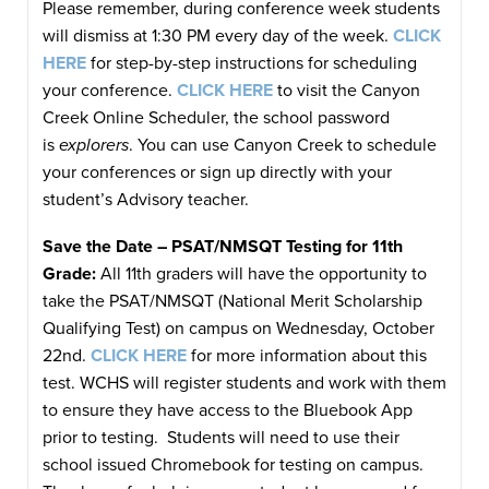
Please remember, during conference week students
will dismiss at 1:30 PM every day of the week.
CLICK
HERE
for step-by-step instructions for scheduling
your conference.
CLICK HERE
to visit the Canyon
Creek Online Scheduler, the school password
is
explorers
. You can use Canyon Creek to schedule
your conferences or sign up directly with your
student’s Advisory teacher.
Save the Date – PSAT/NMSQT Testing for 11th
Grade:
All 11th graders will have the opportunity to
take the PSAT/NMSQT (National Merit Scholarship
Qualifying Test) on campus on Wednesday, October
22nd.
CLICK HERE
for more information about this
test. WCHS will register students and work with them
to ensure they have access to the Bluebook App
prior to testing. Students will need to use their
school issued Chromebook for testing on campus.