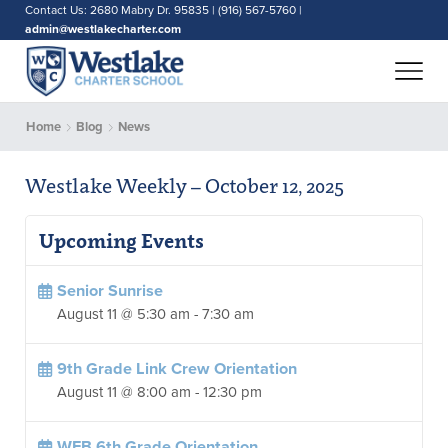
Contact Us: 2680 Mabry Dr. 95835 | (916) 567-5760 |
admin@westlakecharter.com
Home
Blog
News
Westlake Weekly – October 12, 2025
Upcoming Events
Senior Sunrise
August 11 @ 5:30 am
-
7:30 am
9th Grade Link Crew Orientation
August 11 @ 8:00 am
-
12:30 pm
WEB 6th Grade Orientation