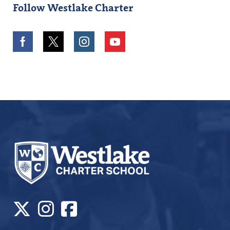
Follow Westlake Charter
Facebook
Twitter
Instagram
Youtube