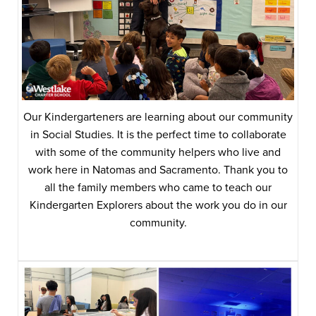
Our Kindergarteners are learning about our community
in Social Studies. It is the perfect time to collaborate
with some of the community helpers who live and
work here in Natomas and Sacramento. Thank you to
all the family members who came to teach our
Kindergarten Explorers about the work you do in our
community.