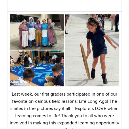
Last week, our first graders participated in one of our
favorite on-campus field lessons: Life Long Ago! The
smiles in the pictures say it all – Explorers LOVE when
learning comes to life! Thank you to all who were
involved in making this expanded learning opportunity