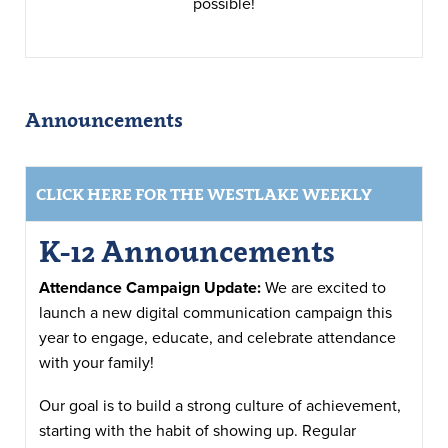
possible!
Announcements
CLICK HERE FOR THE WESTLAKE WEEKLY
K-12 Announcements
Attendance Campaign Update:
We are excited to
launch a new digital communication campaign this
year to engage, educate, and celebrate attendance
with your family!
Our goal is to build a strong culture of achievement,
starting with the habit of showing up. Regular