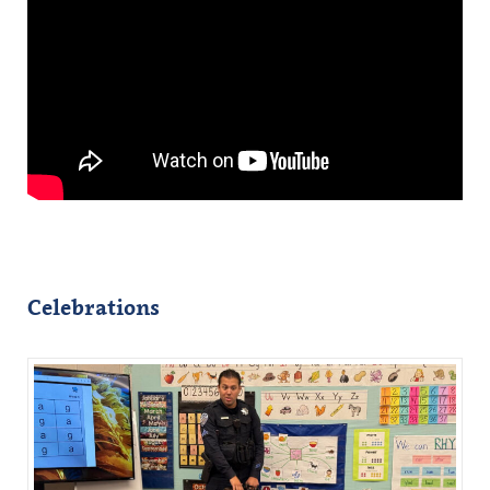
Celebrations