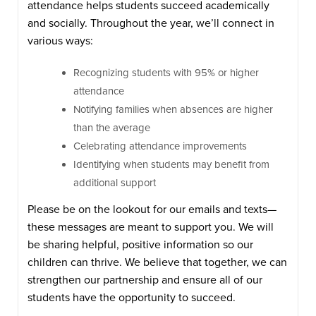
attendance helps students succeed academically
and socially. Throughout the year, we’ll connect in
various ways:
Recognizing students with 95% or higher
attendance
Notifying families when absences are higher
than the average
Celebrating attendance improvements
Identifying when students may benefit from
additional support
Please be on the lookout for our emails and texts—
these messages are meant to support you. We will
be sharing helpful, positive information so our
children can thrive. We believe that together, we can
strengthen our partnership and ensure all of our
students have the opportunity to succeed.