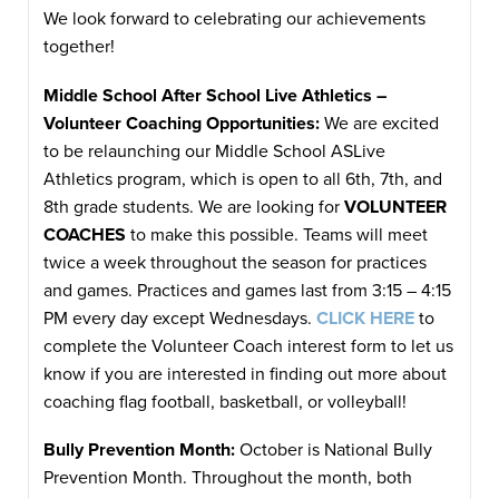
We look forward to celebrating our achievements
together!
Middle School After School Live Athletics –
Volunteer Coaching Opportunities:
We are excited
to be relaunching our Middle School ASLive
Athletics program, which is open to all 6th, 7th, and
8th grade students. We are looking for
VOLUNTEER
COACHES
to make this possible. Teams will meet
twice a week throughout the season for practices
and games. Practices and games last from 3:15 – 4:15
PM every day except Wednesdays.
CLICK HERE
to
complete the Volunteer Coach interest form to let us
know if you are interested in finding out more about
coaching flag football, basketball, or volleyball!
Bully Prevention Month:
October is National Bully
Prevention Month. Throughout the month, both