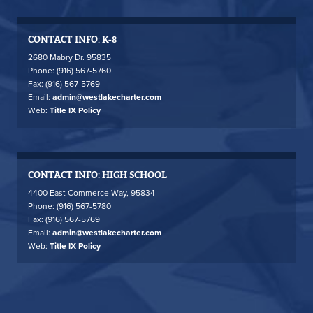
CONTACT INFO: K-8
2680 Mabry Dr. 95835
Phone: (916) 567-5760
Fax: (916) 567-5769
Email:
admin@westlakecharter.com
Web:
Title IX Policy
CONTACT INFO: HIGH SCHOOL
4400 East Commerce Way, 95834
Phone: (916) 567-5780
Fax: (916) 567-5769
Email:
admin@westlakecharter.com
Web:
Title IX Policy