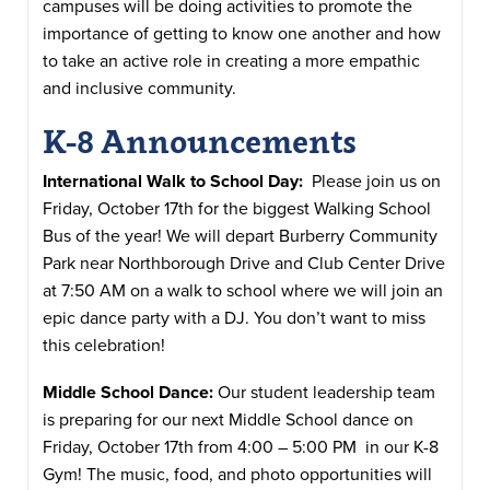
campuses will be doing activities to promote the
importance of getting to know one another and how
to take an active role in creating a more empathic
and inclusive community.
K-8 Announcements
International Walk to School Day:
Please join us on
Friday, October 17th for the biggest Walking School
Bus of the year! We will depart Burberry Community
Park near Northborough Drive and Club Center Drive
at 7:50 AM on a walk to school where we will join an
epic dance party with a DJ. You don’t want to miss
this celebration!
Middle School Dance:
Our student leadership team
is preparing for our next Middle School dance on
Friday, October 17th from 4:00 – 5:00 PM in our K-8
Gym! The music, food, and photo opportunities will