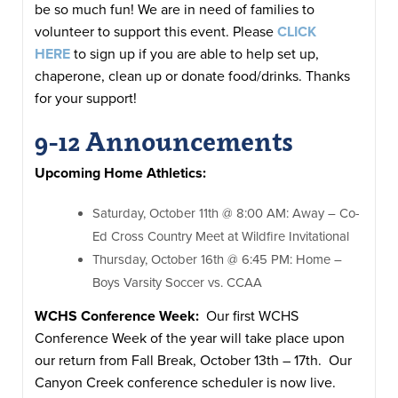
be so much fun! We are in need of families to
volunteer to support this event. Please
CLICK
HERE
to sign up if you are able to help set up,
chaperone, clean up or donate food/drinks. Thanks
for your support!
9-12 Announcements
Upcoming Home Athletics:
​​Saturday, October 11th @ 8:00 AM: Away – Co-
Ed Cross Country Meet at Wildfire Invitational
Thursday, October 16th @ 6:45 PM: Home –
Boys Varsity Soccer vs. CCAA
WCHS Conference Week:
Our first WCHS
Conference Week of the year will take place upon
our return from Fall Break, October 13th – 17th. Our
Canyon Creek conference scheduler is now live.