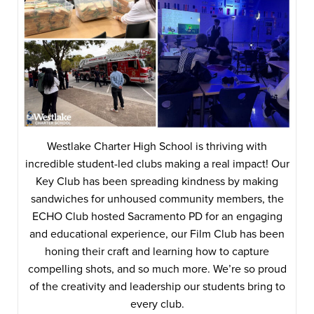
Westlake Charter High School is thriving with
incredible student-led clubs making a real impact! Our
Key Club has been spreading kindness by making
sandwiches for unhoused community members, the
ECHO Club hosted Sacramento PD for an engaging
and educational experience, our Film Club has been
honing their craft and learning how to capture
compelling shots, and so much more. We’re so proud
of the creativity and leadership our students bring to
every club.