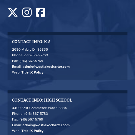
CONTACT INFO: K-8
2680 Mabry Dr. 95835
Phone: (916) 567-5760
Fax: (916) 567-5769
Email:
admin@westlakecharter.com
Web:
Title IX Policy
CONTACT INFO: HIGH SCHOOL
4400 East Commerce Way, 95834
Phone: (916) 567-5780
Fax: (916) 567-5769
Email:
admin@westlakecharter.com
Web:
Title IX Policy