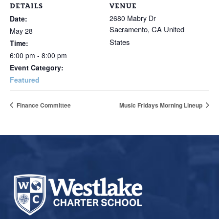
DETAILS
VENUE
2680 Mabry Dr
Date:
Sacramento
,
CA
United
May 28
States
Time:
6:00 pm - 8:00 pm
Event Category:
Featured
Finance Committee
Music Fridays Morning Lineup