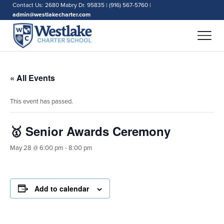
Contact Us: 2680 Mabry Dr. 95835 | (916) 567-5760 |
admin@westlakecharter.com
« All Events
This event has passed.
🥇 Senior Awards Ceremony
May 28 @ 6:00 pm
-
8:00 pm
Add to calendar